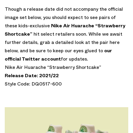
Though a release date did not accompany the official
image set below, you should expect to see pairs of
these kids-exclusive
Nike Air Huarache “Strawberry
Shortcake”
hit select retailers soon. While we await
further details, grab a detailed look at the pair here
below, and be sure to keep our eyes glued to
our
official Twitter account
for updates.
Nike Air Huarache “Strawberry Shortcake”
Release Date: 2021/22
Style Code: DQ0517-600