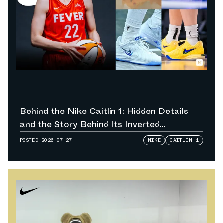
Behind the Nike Caitlin 1: Hidden Details
and the Story Behind Its Inverted
Colorways
POSTED
2026.07.27
NIKE
CAITLIN 1