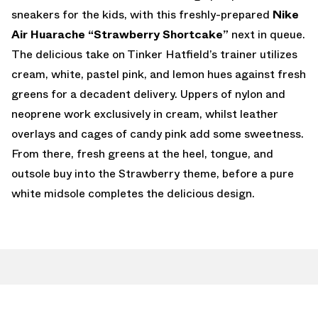
sneakers for the kids, with this freshly-prepared
Nike
Air Huarache “Strawberry Shortcake”
next in queue.
The delicious take on Tinker Hatfield’s trainer utilizes
cream, white, pastel pink, and lemon hues against fresh
greens for a decadent delivery. Uppers of nylon and
neoprene work exclusively in cream, whilst leather
overlays and cages of candy pink add some sweetness.
From there, fresh greens at the heel, tongue, and
outsole buy into the Strawberry theme, before a pure
white midsole completes the delicious design.