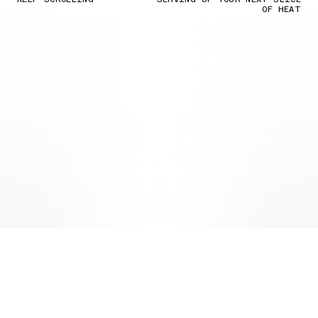
OF HEAT