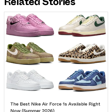
Related Stories
The Best Nike Air Force 1s Available Right
Now (Summer 2026)