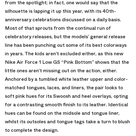
from the spotlight; in fact, one would say that the
silhouette is lapping it up this year, with its 40th-
anniversary celebrations discussed on a daily basis.
Most of that sprouts from the continual run of
celebratory releases, but the models’ general release
line has been punching out some of its best colorways
in years. The kids aren’t excluded either, as this new
Nike Air Force 1 Low GS “Pink Bottom” shows that the
little ones aren’t missing out on the action, either.
Anchored by a tumbled white leather upper and color-
matched tongues, laces, and liners, the pair looks to
soft pink hues for its Swoosh and heel overlays, opting
for a contrasting smooth finish to its leather. Identical
hues can be found on the midsole and tongue liner,
whilst its outsoles and tongue tags take a turn to blush
to complete the design.