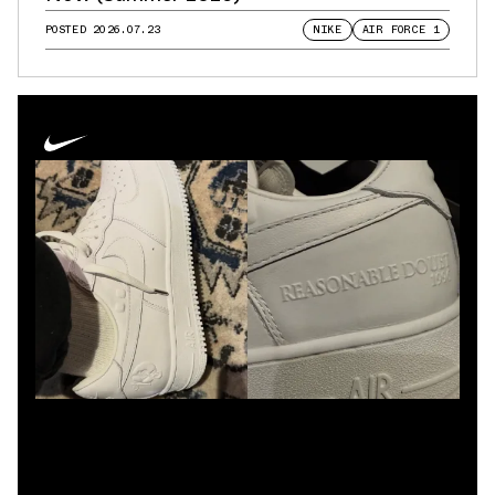
POSTED
2026.07.23
NIKE
AIR FORCE 1