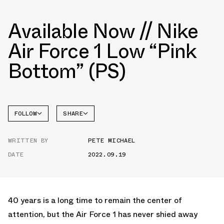
Available Now // Nike
Air Force 1 Low “Pink
Bottom” (PS)
FOLLOW
SHARE
FACEBOOK
NIKE
WRITTEN BY
PETE MICHAEL
TWITTER
AIR
FORCE 1
DATE
2022.09.19
WHATSAPP
EMAIL
40 years is a long time to remain the center of
attention, but the Air Force 1 has never shied away