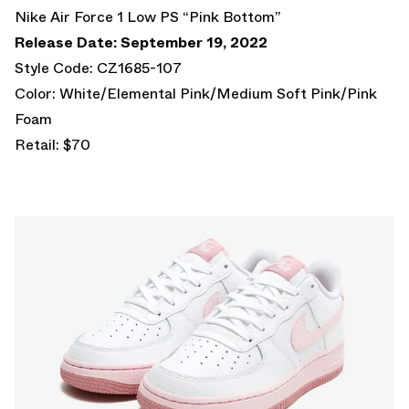
Nike Air Force 1 Low PS “Pink Bottom”
Release Date: September 19, 2022
Style Code: CZ1685-107
Color: White/Elemental Pink/Medium Soft Pink/Pink
Foam
Retail: $70