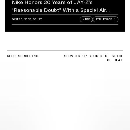
Nike Honors 30 Years of JAY-Z’s
“Reasonable Doubt” With a Special Air
Force 1
POSTED
2026.06.27
NIKE
AIR FORCE 1
KEEP SCROLLING
SERVING UP YOUR NEXT SLICE
OF HEAT