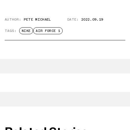
AUTHOR:
PETE MICHAEL
DATE:
2022.09.19
TAGS:
NIKE
AIR FORCE 1