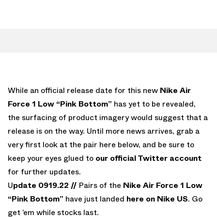
While an official release date for this new
Nike Air
Force 1 Low “Pink Bottom”
has yet to be revealed,
the surfacing of product imagery would suggest that a
release is on the way. Until more news arrives, grab a
very first look at the pair here below, and be sure to
keep your eyes glued to
our official Twitter account
for further updates.
U
pdate 0919.22 //
Pairs of the
Nike Air Force 1 Low
“Pink Bottom”
have just landed
here on Nike US
. Go
get ’em while stocks last.