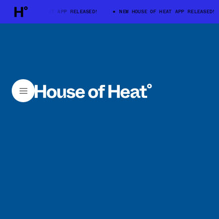
W HOUSE OF HEAT APP RELEASED!
NEW HOUSE OF HEAT APP RELEASED!