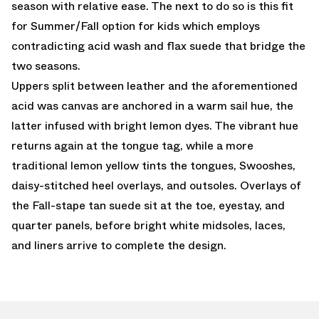
season with relative ease. The next to do so is this fit
for Summer/Fall option for kids which employs
contradicting acid wash and flax suede that bridge the
two seasons.
Uppers split between leather and the aforementioned
acid was canvas are anchored in a warm sail hue, the
latter infused with bright lemon dyes. The vibrant hue
returns again at the tongue tag, while a more
traditional lemon yellow tints the tongues, Swooshes,
daisy-stitched heel overlays, and outsoles. Overlays of
the Fall-stape tan suede sit at the toe, eyestay, and
quarter panels, before bright white midsoles, laces,
and liners arrive to complete the design.