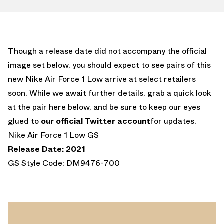
Though a release date did not accompany the official
image set below, you should expect to see pairs of this
new Nike Air Force 1 Low arrive at select retailers
soon. While we await further details, grab a quick look
at the pair here below, and be sure to keep our eyes
glued to
our official Twitter account
for updates.
Nike Air Force 1 Low GS
Release Date: 2021
GS Style Code: DM9476-700