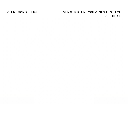
KEEP SCROLLING
SERVING UP YOUR NEXT SLICE
OF HEAT