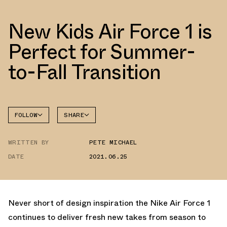
New Kids Air Force 1 is
Perfect for Summer-
to-Fall Transition
FOLLOW
SHARE
FACEBOOK
NIKE
WRITTEN BY
PETE MICHAEL
TWITTER
AIR
FORCE 1
DATE
2021.06.25
WHATSAPP
EMAIL
Never short of design inspiration the Nike Air Force 1
continues to deliver fresh new takes from season to