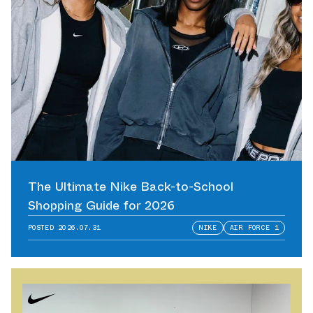
The Ultimate Nike Back-to-School
Shopping Guide for 2026
POSTED
2026.07.31
NIKE
AIR FORCE 1