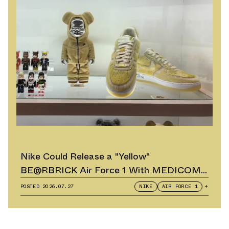
Nike Could Release a "Yellow"
BE@RBRICK Air Force 1 With MEDICOM
TOY
POSTED
2026.07.27
NIKE
AIR FORCE 1
+