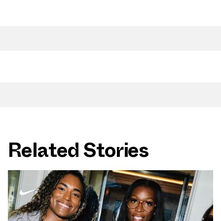
Related Stories