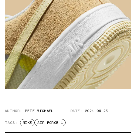
AUTHOR:
PETE MICHAEL
DATE:
2021.06.25
TAGS:
NIKE
AIR FORCE 1