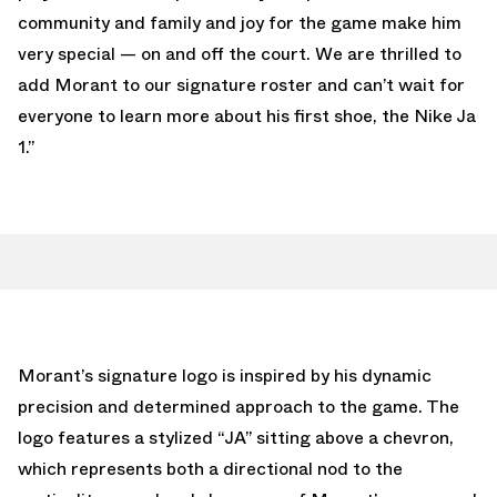
community and family and joy for the game make him
very special — on and off the court. We are thrilled to
add Morant to our signature roster and can’t wait for
everyone to learn more about his first shoe, the Nike Ja
1.”
Morant’s signature logo is inspired by his dynamic
precision and determined approach to the game. The
logo features a stylized “JA” sitting above a chevron,
which represents both a directional nod to the