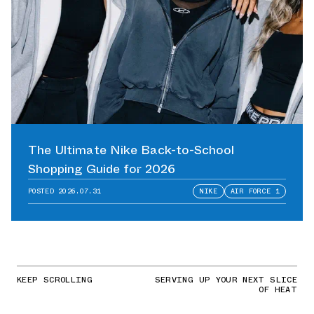
The Ultimate Nike Back-to-School
Shopping Guide for 2026
POSTED
2026.07.31
NIKE
AIR FORCE 1
KEEP SCROLLING
SERVING UP YOUR NEXT SLICE
OF HEAT