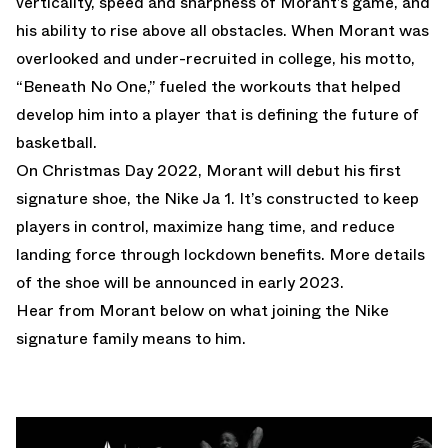
verticality, speed and sharpness of Morant’s game, and
his ability to rise above all obstacles. When Morant was
overlooked and under-recruited in college, his motto,
“Beneath No One,” fueled the workouts that helped
develop him into a player that is defining the future of
basketball.
On Christmas Day 2022, Morant will debut his first
signature shoe, the Nike Ja 1. It’s constructed to keep
players in control, maximize hang time, and reduce
landing force through lockdown benefits. More details
of the shoe will be announced in early 2023.
Hear from Morant below on what joining the Nike
signature family means to him.