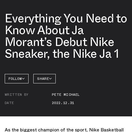
Everything You Need to
Know About Ja
Morant’s Debut Nike
Sneaker, the Nike Ja 1
FOLLOW
SHARE
FACEBOOK
NIKE
WRITTEN BY
PETE MICHAEL
TWITTER
DATE
2022.12.31
WHATSAPP
EMAIL
As the biggest champion of the sport, Nike Basketball