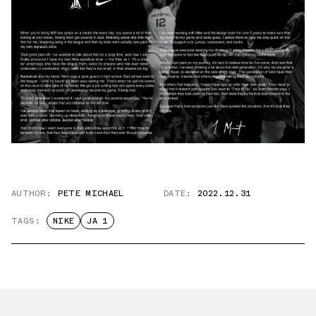
AUTHOR:
PETE MICHAEL
DATE:
2022.12.31
TAGS:
NIKE
JA 1