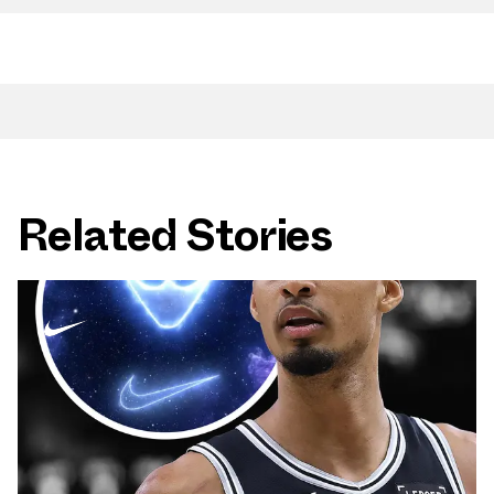
Related Stories