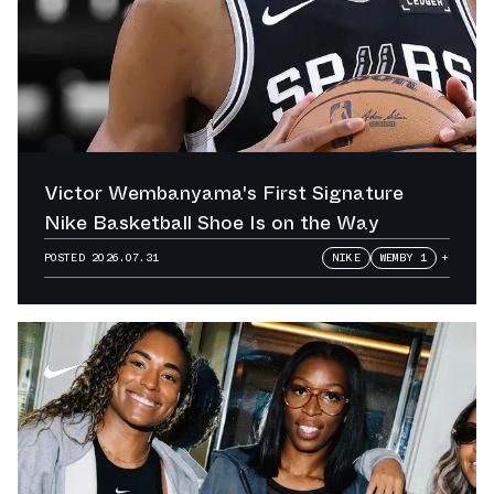
Victor Wembanyama's First Signature
Nike Basketball Shoe Is on the Way
POSTED
2026.07.31
NIKE
WEMBY 1
+