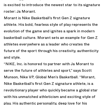
is excited to introduce the newest star to its signature
roster: Ja Morant.
Morant is Nike Basketball’s first Gen Z signature
athlete. His bold, fearless style of play represents the
evolution of the game and ignites a spark in modern
basketball culture. Morant sets an example for Gen Z
athletes everywhere as a leader who creates the
future of the sport through his creativity, authenticity
and style.
“NIKE, Inc. is honored to partner with Ja Morant to
serve the future of athletes and sport,” says Scott
Munson, Nike VP, Global Men’s Basketball. “Morant,
Nike Basketball’s first Gen Z signature athlete, is a
revolutionary player who quickly became a global star
with his unmatched athleticism and exciting style of
play. His authentic personality, deep love for his