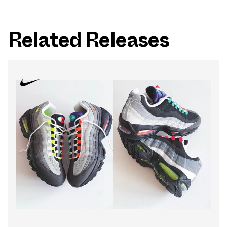
Related Releases