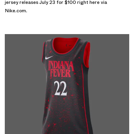
jersey releases July 23 for $100
right here via
Nike.com.