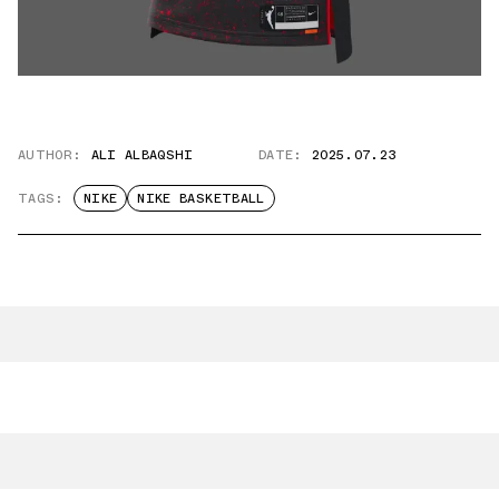
AUTHOR:
ALI ALBAQSHI
DATE:
2025.07.23
TAGS:
NIKE
NIKE BASKETBALL