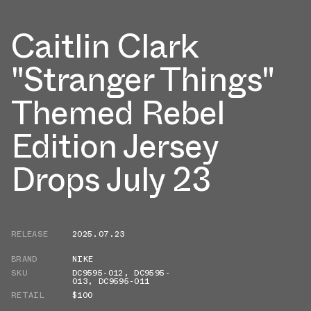
Caitlin Clark
"Stranger Things"
Themed Rebel
Edition Jersey
Drops July 23
RELEASE
2025.07.23
BRAND
NIKE
SKU
DC9595-012
,
DC9595-
013
,
DC9595-011
RETAIL
$100