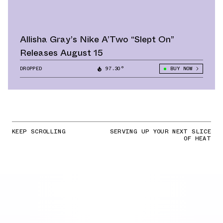
Allisha Gray’s Nike A’Two “Slept On”
Releases August 15
DROPPED
97.30°
BUY NOW
KEEP SCROLLING
SERVING UP YOUR NEXT SLICE
OF HEAT