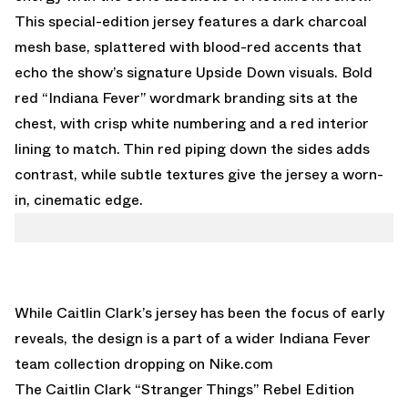
This special-edition jersey features a dark charcoal
mesh base, splattered with blood-red accents that
echo the show’s signature Upside Down visuals. Bold
red “Indiana Fever” wordmark branding sits at the
chest, with crisp white numbering and a red interior
lining to match. Thin red piping down the sides adds
contrast, while subtle textures give the jersey a worn-
in, cinematic edge.
While Caitlin Clark’s jersey has been the focus of early
reveals, the design is a part of a wider Indiana Fever
team collection dropping on
Nike.com
The Caitlin Clark “Stranger Things” Rebel Edition