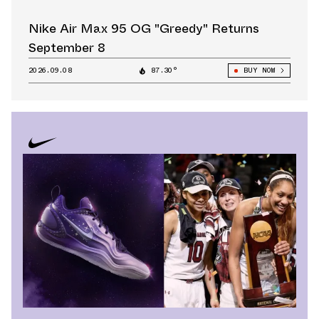
Nike Air Max 95 OG "Greedy" Returns
September 8
2026.09.08
87.30°
BUY NOW