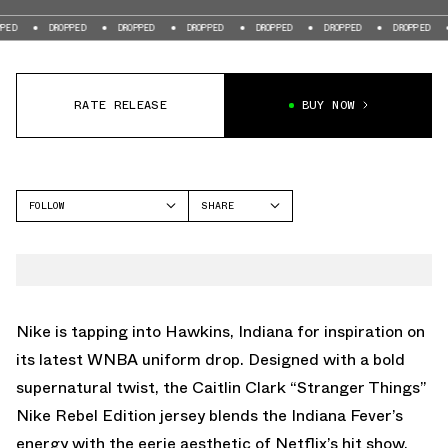
DROPPED
DROPPED
DROPPED
DROPPED
DROPPED
DROPPED
DROPP
RATE RELEASE
BUY NOW
FOLLOW
SHARE
FACEBOOK
NIKE
TWITTER
WHATSAPP
EMAIL
Nike is tapping into Hawkins, Indiana for inspiration on
its latest WNBA uniform drop. Designed with a bold
supernatural twist, the Caitlin Clark “Stranger Things”
Nike Rebel Edition jersey blends the Indiana Fever’s
energy with the eerie aesthetic of Netflix’s hit show.