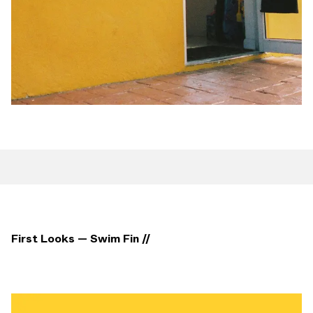
First Looks — Swim Fin //