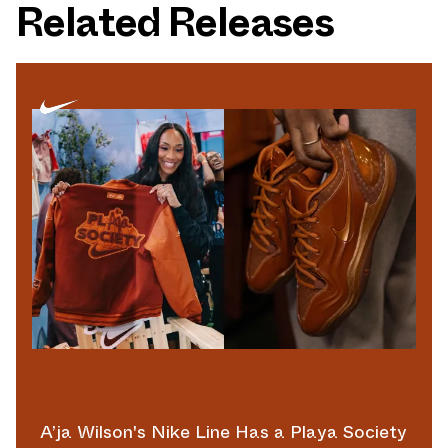
Related Releases
A’ja Wilson's Nike Line Has a Playa Society