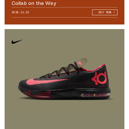
Collab on the Way
2026.11.15
BUY NOW