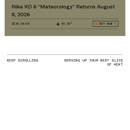
Nike KD 6 “Meteorology” Returns August
8, 2026
2026.08.08
90.30°
BUY NOW
KEEP SCROLLING
SERVING UP YOUR NEXT SLICE
OF HEAT