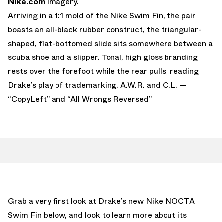
Nike.com
imagery.
Arriving in a 1:1 mold of the Nike Swim Fin, the pair
boasts an all-black rubber construct, the triangular-
shaped, flat-bottomed slide sits somewhere between a
scuba shoe and a slipper. Tonal, high gloss branding
rests over the forefoot while the rear pulls, reading
Drake’s play of trademarking, A.W.R. and C.L. —
“CopyLeft” and “All Wrongs Reversed”
Grab a very first look at Drake’s new Nike NOCTA
Swim Fin below, and look to learn more about its