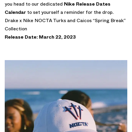
you head to our dedicated
Nike Release Dates
Calendar
to set yourself a reminder for the drop.
Drake x Nike NOCTA Turks and Caicos “Spring Break”
Collection
Release Date: March 22, 2023