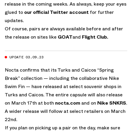
release in the coming weeks. As always, keep your eyes
glued to
our official Twitter account
for further
updates.
Of course, pairs are always available before and after
the release on sites like
GOAT
and
Flight Club.
UPDATE 03.09.23
Nocta confirms that its Turks and Caicos “Spring
Break” collection — including the collaborative Nike
Swim Fin — have released at select souvenir shops in
Turks and Caicos. The entire capsule will also release
on March 17th at both
nocta.com
and on
Nike SNKRS
.
A wider release will follow at select retailers on March
22nd.
If you plan on picking up a pair on the day, make sure