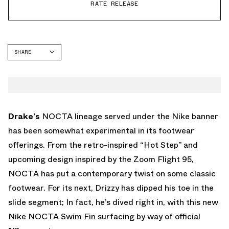
RATE RELEASE
SHARE
FACEBOOK
TWITTER
WHATSAPP
EMAIL
Drake’s
NOCTA lineage served under the Nike banner
has been somewhat experimental in its footwear
offerings. From the retro-inspired “Hot Step” and
upcoming design inspired by the Zoom Flight 95,
NOCTA has put a contemporary twist on some classic
footwear. For its next, Drizzy has dipped his toe in the
slide segment; In fact, he’s dived right in, with this new
Nike NOCTA Swim Fin surfacing by way of official