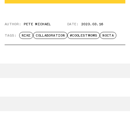
AUTHOR:
PETE MICHAEL
DATE:
2023.03.16
TAGS:
NIKE
COLLABORATION
#COOLESTMOMS
NOCTA