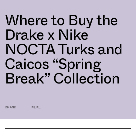
Where to Buy the
Drake x Nike
NOCTA Turks and
Caicos “Spring
Break” Collection
BRAND
NIKE