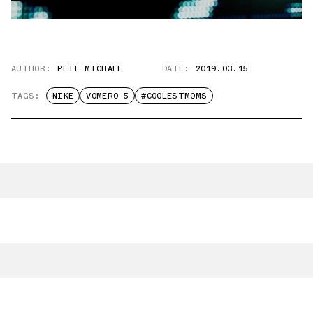
AUTHOR:
PETE MICHAEL
DATE:
2019.03.15
TAGS:
NIKE
VOMERO 5
#COOLESTMOMS