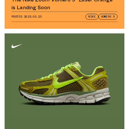
is Landing Soon
POSTED
2023.03.23
NIKE
VOMERO 5