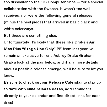
too dissimilar to the OG Computer Shoe — for a special
collaboration with the Swoosh. It wasn’t too well
received, nor were the following general releases
(minus the heel piece) that arrived in basic black and
white colorways.
But these are something else.
Unfortunately, it’s likely that these, like Drake’s
Air
Max Plus “Stage Use Only” PE
from last year, will
remain an exclusive for one Aubrey Drake Graham.
Grab a look at the pair below, and if any more details
about a possible release emerge, we’ll be sure to let you
know.
Be sure to check out our
Release Calendar
to stay up
to date with
Nike release dates
, add reminders
directly to your calendar and find direct links for each
drop!