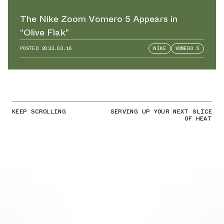
The Nike Zoom Vomero 5 Appears in
“Olive Flak”
POSTED
2023.03.16
NIKE
VOMERO 5
KEEP SCROLLING
SERVING UP YOUR NEXT SLICE
OF HEAT