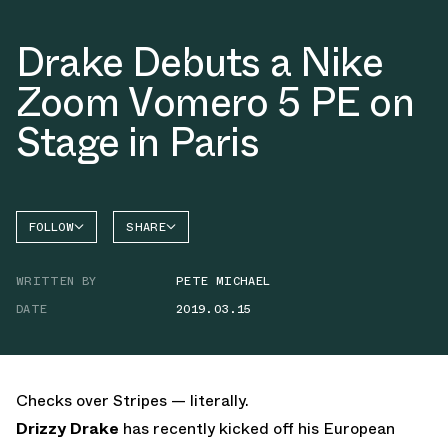
Drake Debuts a Nike
Zoom Vomero 5 PE on
Stage in Paris
FOLLOW
SHARE
FACEBOOK
NIKE
WRITTEN BY
PETE MICHAEL
TWITTER
VOMERO
5
DATE
2019.03.15
WHATSAPP
EMAIL
Checks over Stripes — literally.
Drizzy Drake
has recently kicked off his European