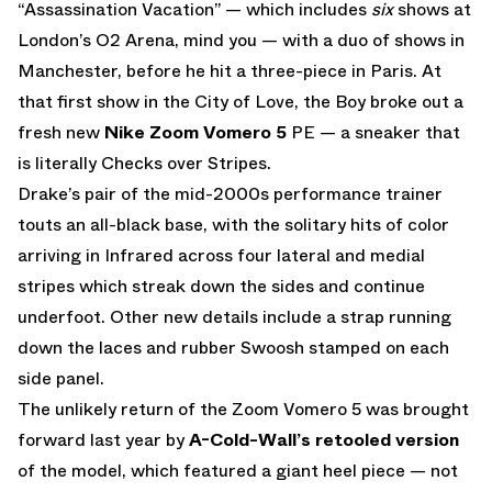
“Assassination Vacation” — which includes
six
shows at
London’s O2 Arena, mind you — with a duo of shows in
Manchester, before he hit a three-piece in Paris. At
that first show in the City of Love, the Boy broke out a
fresh new
Nike Zoom Vomero 5
PE — a sneaker that
is literally Checks over Stripes.
Drake’s pair of the mid-2000s performance trainer
touts an all-black base, with the solitary hits of color
arriving in Infrared across four lateral and medial
stripes which streak down the sides and continue
underfoot. Other new details include a strap running
down the laces and rubber Swoosh stamped on each
side panel.
The unlikely return of the Zoom Vomero 5 was brought
forward last year by
A-Cold-Wall’s retooled version
of the model, which featured a giant heel piece — not