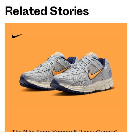
Related Stories
The Nike Zoom Vomero 5 “Laser Orange”