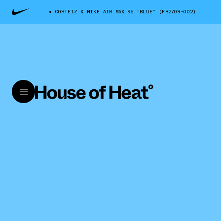
CORTEIZ X NIKE AIR MAX 95 “BLUE” (FB2709-002)