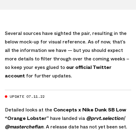
Several sources have sighted the pair, resulting in the
below mock-up for visual reference. As of now, that’s
all the information we have — but you should expect
more details to filter through over the coming weeks –
so keep your eyes glued to
our official Twitter
account
for further updates.
UPDATE 07.11.22
Detailed looks at the
Concepts x Nike Dunk SB Low
“Orange Lobster”
have landed via
@prvt.selection
/
@masterchefian
. A release date has not yet been set.