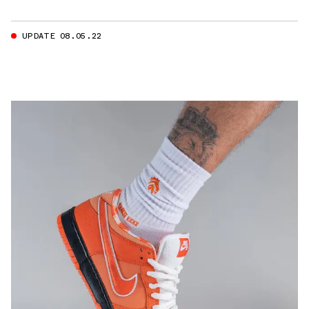
UPDATE 08.05.22