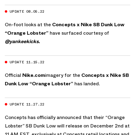
UPDATE 08.05.22
On-foot looks at the
Concepts x Nike SB Dunk Low
“Orange Lobster”
have surfaced courtesy of
@yankeekicks.
UPDATE 11.15.22
Official
Nike.com
imagery for the
Concepts x Nike SB
Dunk Low “Orange Lobster”
has landed.
UPDATE 11.27.22
Concepts has officially announced that their “Orange
Lobster” SB Dunk Low will release on December 2nd at
11 AM EST, exclusively at Concepts retail locations and