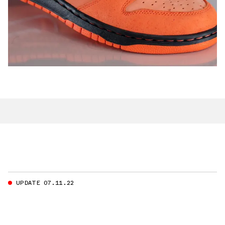
UPDATE 07.11.22