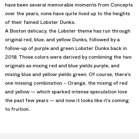
have been several memorable moments from Concepts
over the years, none have quite lived up to the heights
of their famed Lobster Dunks.
A Boston delicacy, the Lobster theme has run through
original red, blue, and yellow Dunks, followed by a
follow-up of purple and green Lobster Dunks back in
2018. Those colors were derived by combining the two
originals as mixing red and blue yields purple, and
mixing blue and yellow yields green. Of course, there’s
one missing combination – Orange, the mixing of red
and yellow — which sparked intense speculation love
the past few years — and now it looks like it’s coming
to fruition.