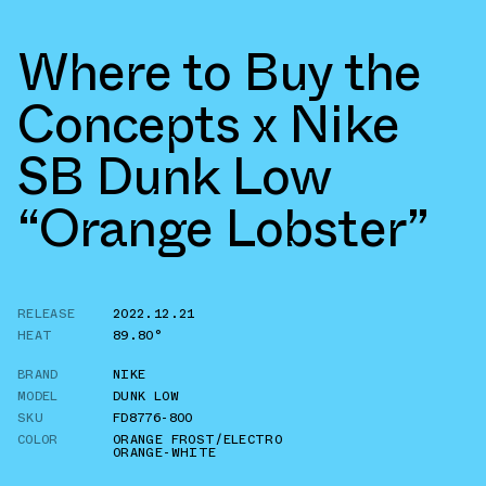
Where to Buy the
Concepts x Nike
SB Dunk Low
“Orange Lobster”
RELEASE
2022.12.21
HEAT
89.80°
BRAND
NIKE
MODEL
DUNK LOW
SKU
FD8776-800
COLOR
ORANGE FROST/ELECTRO
ORANGE-WHITE