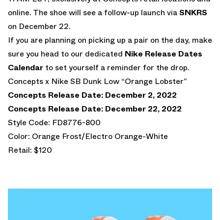
online. The shoe will see a follow-up launch via
SNKRS
on December 22.
If you are planning on picking up a pair on the day, make
sure you head to our dedicated
Nike Release Dates
Calendar
to set yourself a reminder for the drop.
Concepts x Nike SB Dunk Low “Orange Lobster”
Concepts Release Date: December 2, 2022
Concepts Release Date: December 22, 2022
Style Code: FD8776-800
Color: Orange Frost/Electro Orange-White
Retail: $120