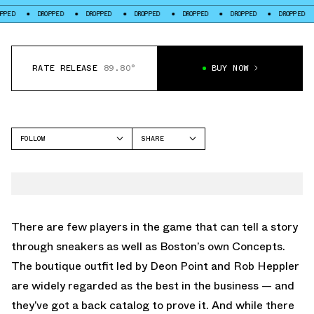
D
DROPPED
DROPPED
DROPPED
DROPPED
DROPPED
DROPPED
RATE RELEASE
89.80°
BUY NOW
FOLLOW
SHARE
FACEBOOK
NIKE
TWITTER
DUNK LOW
WHATSAPP
EMAIL
There are few players in the game that can tell a story
through sneakers as well as Boston’s own Concepts.
The boutique outfit led by Deon Point and Rob Heppler
are widely regarded as the best in the business — and
they’ve got a back catalog to prove it. And while there