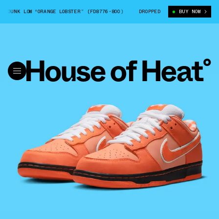
K LOW “ORANGE LOBSTER” (FD8776-800)
CONCEPTS X NIKE SB DUNK LOW “
DROPPED
BUY NOW