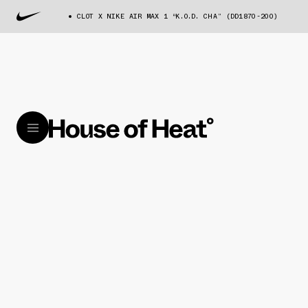
CLOT X NIKE AIR MAX 1 “K.O.D. CHA” (DD1870-200)