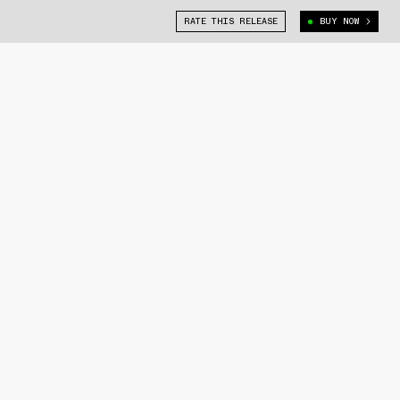
RATE THIS RELEASE
BUY NOW