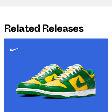
Related Releases