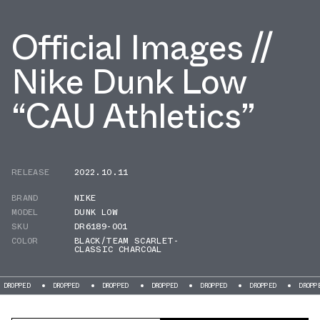
Official Images //
Nike Dunk Low
“CAU Athletics”
RELEASE
2022.10.11
BRAND
NIKE
MODEL
DUNK LOW
SKU
DR6189-001
COLOR
BLACK/TEAM SCARLET-
CLASSIC CHARCOAL
DROPPED
DROPPED
DROPPED
DROPPED
DROPPED
DROPPED
DR