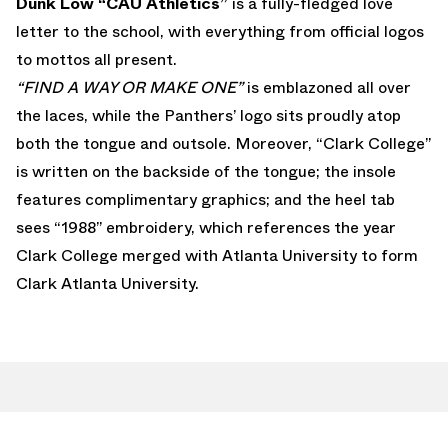
Dunk Low “CAU Athletics”
is a fully-fledged love
letter to the school, with everything from official logos
to mottos all present.
“FIND A WAY OR MAKE ONE”
is emblazoned all over
the laces, while the Panthers’ logo sits proudly atop
both the tongue and outsole. Moreover, “Clark College”
is written on the backside of the tongue; the insole
features complimentary graphics; and the heel tab
sees “1988” embroidery, which references the year
Clark College merged with Atlanta University to form
Clark Atlanta University.