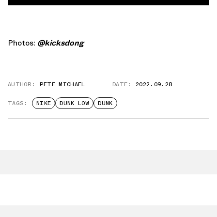
Photos:
@kicksdong
AUTHOR:
PETE MICHAEL
DATE:
2022.09.28
TAGS:
NIKE
DUNK LOW
DUNK