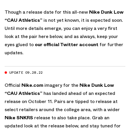
Though a release date for this all-new
Nike Dunk Low
“CAU Athletics”
is not yet known, it is expected soon.
Until more details emerge, you can enjoy a very first
look at the pair here below, and as always, keep your
eyes glued to
our official Twitter account
for further
updates.
UPDATE 09.28.22
Official
Nike.com
imagery for the
Nike Dunk Low
“CAU Athletics”
has landed ahead of an expected
release on October 11. Pairs are tipped to release at
select retailers around the college area, with a wider
Nike SNKRS
release to also take place. Grab an
updated look at the release below, and stay tuned for