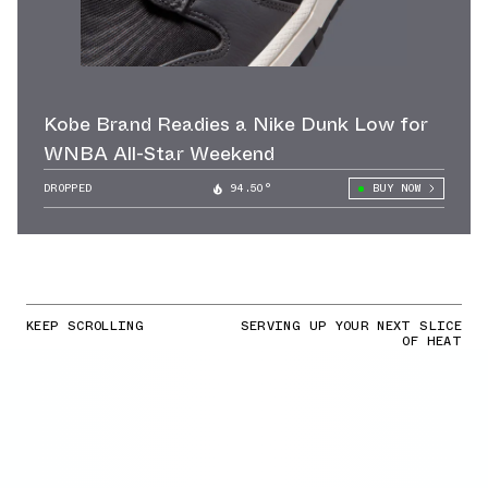
Kobe Brand Readies a Nike Dunk Low for
WNBA All-Star Weekend
DROPPED
94.50°
BUY NOW
KEEP SCROLLING
SERVING UP YOUR NEXT SLICE
OF HEAT