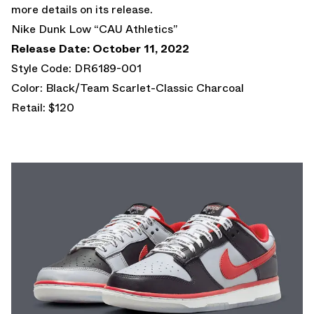
more details on its release.
Nike Dunk Low “CAU Athletics”
Release Date: October 11, 2022
Style Code: DR6189-001
Color: Black/Team Scarlet-Classic Charcoal
Retail: $120