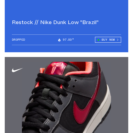
Restock // Nike Dunk Low "Brazil"
DROPPED
97.00°
BUY NOW