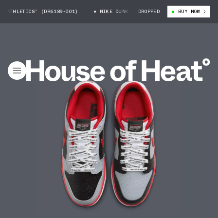
TICS” (DR6189-001)
NIKE DUNK LOW “CAU ATHLETICS” (DR6189-001)
DROPPED
BUY NOW