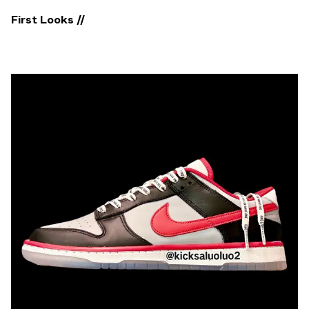
First Looks //