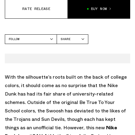
RATE RELEASE
BUY NOW
FOLLOW
SHARE
FACEBOOK
NIKE
TWITTER
DUNK LOW
WHATSAPP
EMAIL
With the silhouette’s roots built on the back of college
colors, it should come as no surprise that the Nike
Dunk has had its fair share of university-related
schemes. Outside of the original Be True To Your
School colors, the Swoosh has deviated to the likes of
the Trojans and Sun Devils, though each has kept
things as an unofficial tie. However, this new
Nike