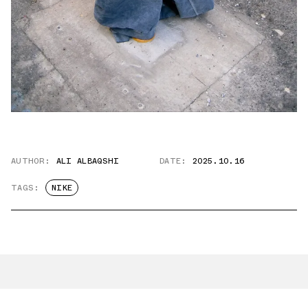
AUTHOR:
ALI ALBAQSHI
DATE:
2025.10.16
TAGS:
NIKE