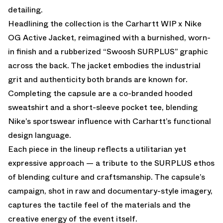
detailing.
Headlining the collection is the Carhartt WIP x Nike
OG Active Jacket, reimagined with a burnished, worn-
in finish and a rubberized “Swoosh SURPLUS” graphic
across the back. The jacket embodies the industrial
grit and authenticity both brands are known for.
Completing the capsule are a co-branded hooded
sweatshirt and a short-sleeve pocket tee, blending
Nike’s sportswear influence with Carhartt’s functional
design language.
Each piece in the lineup reflects a utilitarian yet
expressive approach — a tribute to the SURPLUS ethos
of blending culture and craftsmanship. The capsule’s
campaign, shot in raw and documentary-style imagery,
captures the tactile feel of the materials and the
creative energy of the event itself.