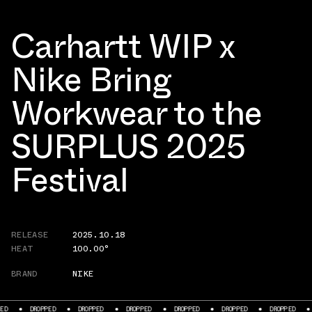
Carhartt WIP x
Nike Bring
Workwear to the
SURPLUS 2025
Festival
RELEASE
2025.10.18
HEAT
100.00°
BRAND
NIKE
PED
DROPPED
DROPPED
DROPPED
DROPPED
DROPPED
DROPPED