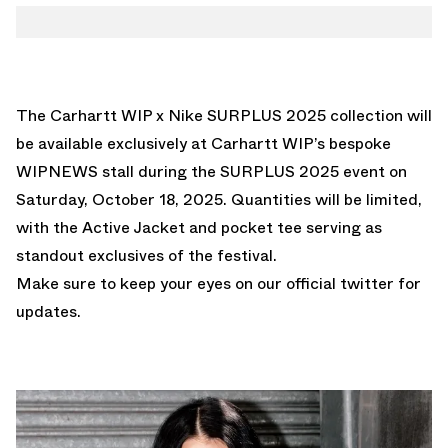
The Carhartt WIP x Nike SURPLUS 2025 collection will
be available exclusively at Carhartt WIP’s bespoke
WIPNEWS stall during the
SURPLUS 2025 event
on
Saturday, October 18, 2025. Quantities will be limited,
with the Active Jacket and pocket tee serving as
standout exclusives of the festival.
Make sure to keep your eyes on our
official twitter
for
updates.