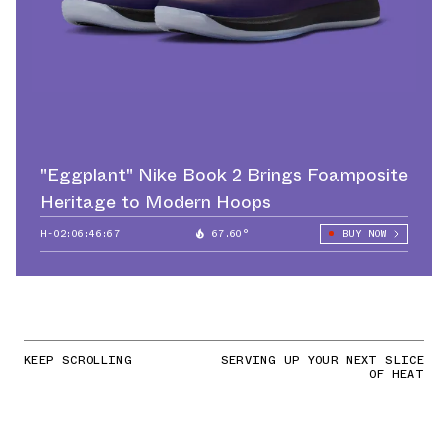
"Eggplant" Nike Book 2 Brings Foamposite
Heritage to Modern Hoops
H-02:06:44:68
67.60°
BUY NOW
KEEP SCROLLING
SERVING UP YOUR NEXT SLICE
OF HEAT