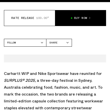
RATE RELEASE
100.00°
BUY NOW
FOLLOW
SHARE
FACEBOOK
NIKE
TWITTER
WHATSAPP
EMAIL
Carhartt WIP and Nike Sportswear have reunited for
SURPLUS® 2025
,
a three-day festival in Sydney,
Australia celebrating food, fashion, music, and art. To
mark the occasion, the two brands are releasing a
limited-edition capsule collection
featuring workwear
staples elevated with contemporary streetwear