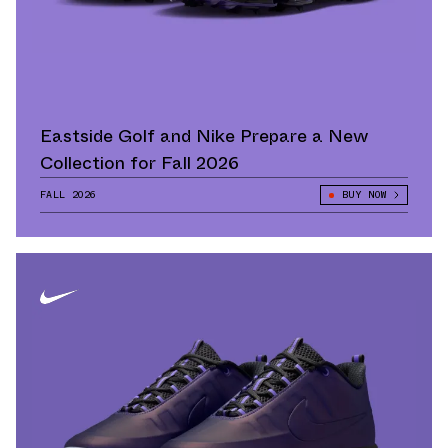
Eastside Golf and Nike Prepare a New
Collection for Fall 2026
FALL 2026
BUY NOW