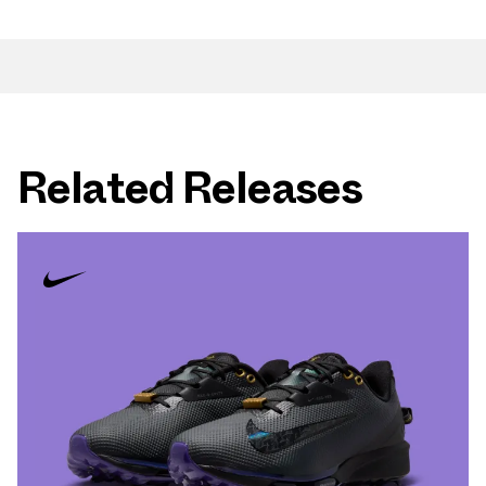
Related Releases