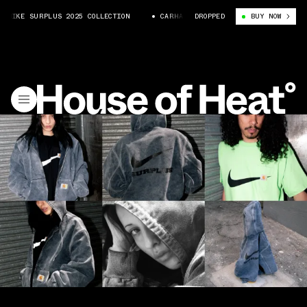
KE SURPLUS 2025 COLLECTION
CARHARTT WIP X NIKE SURPLUS 2025 COLL
DROPPED
BUY NOW