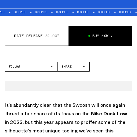
DROPPED
DROPPED
DROPPED
DROPPED
DROPPED
DROPPED
DROPPE
RATE RELEASE
32.00°
BUY NOW
FOLLOW
SHARE
FACEBOOK
NIKE
TWITTER
DUNK LOW
WHATSAPP
EMAIL
It’s abundantly clear that the Swoosh will once again
thrust a fair share of its focus on the
Nike Dunk Low
in 2023, but this year appears to proffer some of the
silhouette’s most unique tooling we’ve seen this