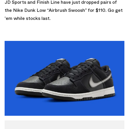
JD Sports
and
Finish Line
have just dropped pairs of
the Nike Dunk Low “Airbrush Swoosh” for $110. Go get
'em while stocks last.