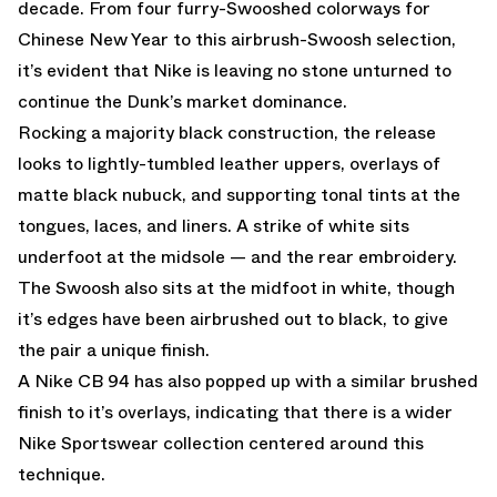
decade. From four furry-Swooshed colorways for
Chinese New Year to this airbrush-Swoosh selection,
it’s evident that Nike is leaving no stone unturned to
continue the Dunk’s market dominance.
Rocking a majority black construction, the release
looks to lightly-tumbled leather uppers, overlays of
matte black nubuck, and supporting tonal tints at the
tongues, laces, and liners. A strike of white sits
underfoot at the midsole — and the rear embroidery.
The Swoosh also sits at the midfoot in white, though
it’s edges have been airbrushed out to black, to give
the pair a unique finish.
A Nike CB 94 has also popped up with a similar brushed
finish to it’s overlays, indicating that there is a wider
Nike Sportswear collection centered around this
technique.