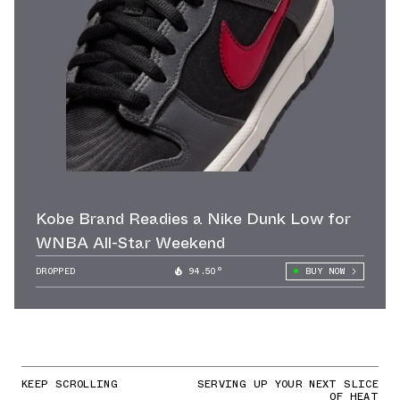
Kobe Brand Readies a Nike Dunk Low for
WNBA All-Star Weekend
DROPPED
94.50°
BUY NOW
KEEP SCROLLING
SERVING UP YOUR NEXT SLICE
OF HEAT