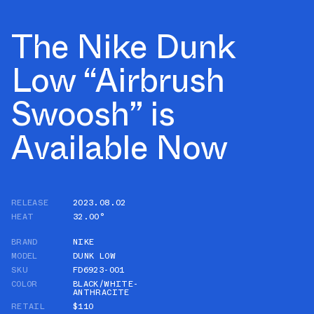
The Nike Dunk
Low “Airbrush
Swoosh” is
Available Now
RELEASE
2023.08.02
HEAT
32.00°
BRAND
NIKE
MODEL
DUNK LOW
SKU
FD6923-001
COLOR
BLACK/WHITE-
ANTHRACITE
RETAIL
$110