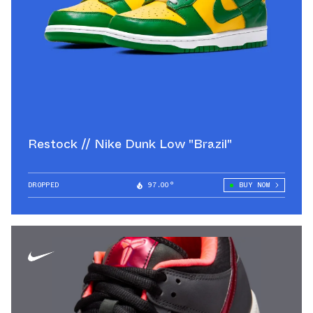
Restock // Nike Dunk Low "Brazil"
DROPPED
97.00°
BUY NOW