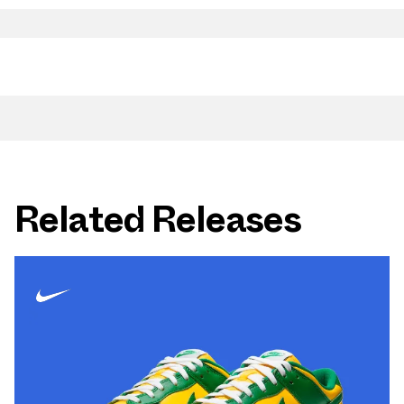
Related Releases