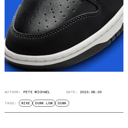
AUTHOR:
PETE MICHAEL
DATE:
2023.08.03
TAGS:
NIKE
DUNK LOW
DUNK