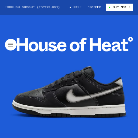
IRBRUSH SWOOSH” (FD6923-001)
NIKE DUNK LOW “AIRBRUSH SWOOSH” (FD
DROPPED
BUY NOW