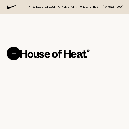
BILLIE EILISH X NIKE AIR FORCE 1 HIGH (DM7926-200)