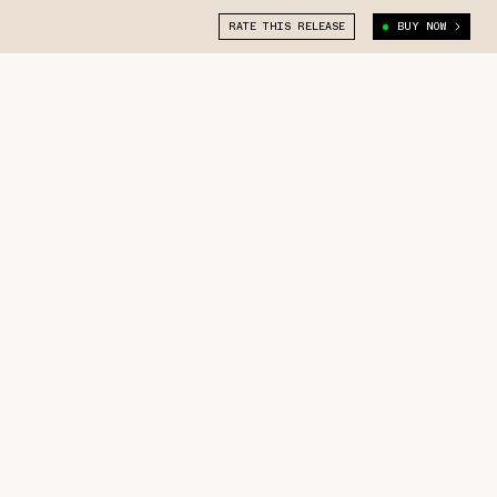
RATE THIS RELEASE
BUY NOW