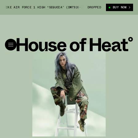
IKE AIR FORCE 1 HIGH “SEQUOIA” (DM7926-300)
DROPPED
BILLIE EILISH X NIKE 
BUY NOW