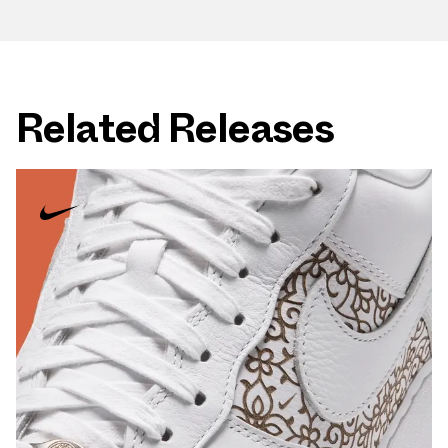
Related Releases