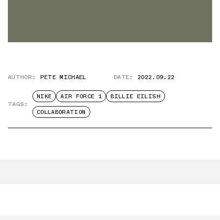
AUTHOR:
PETE MICHAEL
DATE:
2022.09.22
NIKE
AIR FORCE 1
BILLIE EILISH
TAGS:
COLLABORATION