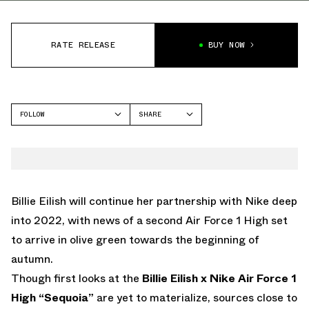
RATE RELEASE
BUY NOW
FOLLOW
SHARE
FACEBOOK
NIKE
TWITTER
AIR FORCE 1
WHATSAPP
EMAIL
Billie Eilish will continue her partnership with Nike deep
into 2022, with news of a second Air Force 1 High set
to arrive in olive green towards the beginning of
autumn.
Though first looks at the
Billie Eilish x Nike Air Force 1
High “Sequoia”
are yet to materialize, sources close to