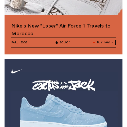
Nike's New "Laser" Air Force 1 Travels to
Morocco
FALL 2026
95.00°
BUY NOW