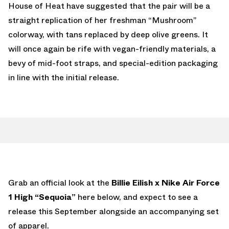
House of Heat have suggested that the pair will be a
straight replication of her freshman “Mushroom”
colorway, with tans replaced by deep olive greens. It
will once again be rife with vegan-friendly materials, a
bevy of mid-foot straps, and special-edition packaging
in line with the initial release.
Grab an official look at the
Billie Eilish x Nike Air Force
1 High “Sequoia”
here below, and expect to see a
release this September alongside an accompanying set
of apparel.