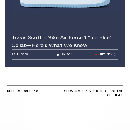
Travis Scott x Nike Air Force 1 “Ice Blue”
Collab—Here's What We Know
FALL 2026
89.70°
BUY NOW
KEEP SCROLLING
SERVING UP YOUR NEXT SLICE
OF HEAT