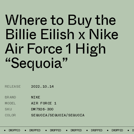
Where to Buy the
Billie Eilish x Nike
Air Force 1 High
“Sequoia”
RELEASE
2022.10.14
BRAND
NIKE
MODEL
AIR FORCE 1
SKU
DM7926-300
COLOR
SEQUOIA/SEQUOIA/SEQUOIA
ED
DROPPED
DROPPED
DROPPED
DROPPED
DROPPED
DROPPED