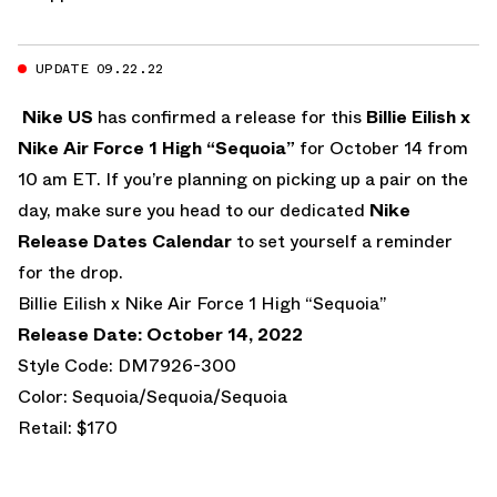
UPDATE 09.22.22
Nike US
has confirmed a release for this
Billie Eilish x
Nike Air Force 1 High “Sequoia”
for October 14 from
10 am ET. If you’re planning on picking up a pair on the
day, make sure you head to our dedicated
Nike
Release Dates Calendar
to set yourself a reminder
for the drop.
Billie Eilish x Nike Air Force 1 High “Sequoia”
Release Date: October 14, 2022
Style Code: DM7926-300
Color: Sequoia/Sequoia/Sequoia
Retail: $170