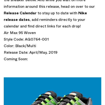
information around this release, head on over to our
Release Calendar
to stay up to date with
Nike
release dates
, add reminders directly to your
calendar and find direct links for each drop!
Air Max 95 Woven
Style Code: AQ0764-001
Color: Black/Multi
Release Date: April/May, 2019
Coming Soon: