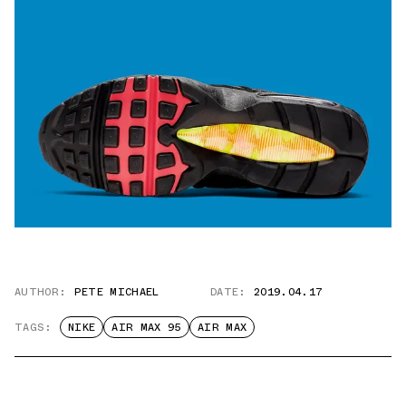
AUTHOR:
PETE MICHAEL
DATE:
2019.04.17
TAGS:
NIKE
AIR MAX 95
AIR MAX