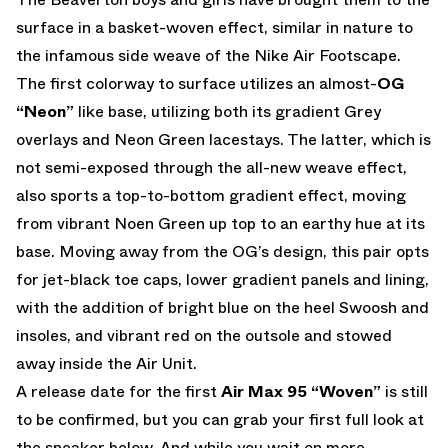
surface in a basket-woven effect, similar in nature to
the infamous side weave of the Nike Air Footscape.
The first colorway to surface utilizes an almost-
OG
“Neon”
like base, utilizing both its gradient Grey
overlays and Neon Green lacestays. The latter, which is
not semi-exposed through the all-new weave effect,
also sports a top-to-bottom gradient effect, moving
from vibrant Noen Green up top to an earthy hue at its
base. Moving away from the OG’s design, this pair opts
for jet-black toe caps, lower gradient panels and lining,
with the addition of bright blue on the heel Swoosh and
insoles, and vibrant red on the outsole and stowed
away inside the Air Unit.
A release date for the first
Air Max 95 “Woven”
is still
to be confirmed, but you can grab your first full look at
the sneaker below. And while you wait on more