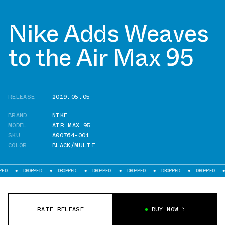
Nike Adds Weaves
to the Air Max 95
RELEASE
2019.05.05
BRAND
NIKE
MODEL
AIR MAX 95
SKU
AQ0764-001
COLOR
BLACK/MULTI
DROPPED
DROPPED
DROPPED
DROPPED
DROPPED
DROPPED
DROP
RATE RELEASE
BUY NOW