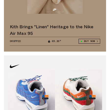
Kith Brings "Linen" Heritage to the Nike
Air Max 95
DROPPED
69.30°
BUY NOW