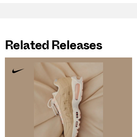
Related Releases