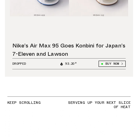
Nike’s Air Max 95 Goes Konbini for Japan’s
7-Eleven and Lawson
DROPPED
93.20°
BUY NOW
KEEP SCROLLING
SERVING UP YOUR NEXT SLICE
OF HEAT