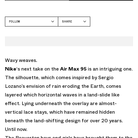
FOLLOW
SHARE
FACEBOOK
NIKE
TWITTER
AIR MAX 95
WHATSAPP
EMAIL
Wavy weaves.
Nike
‘s next take on the
Air Max 95
is an intriguing one.
The silhouette, which comes inspired by Sergio
Lozano’s envision of rain eroding the Earth, comes
layered which horizontal waves in a land-slide like
effect. Lying underneath the overlay are almost-
vertical lace stays, which have remained hidden
beneath the land-shifting design for over 20 years.
Until now.
The Beaverton boys and girls have brought them to the