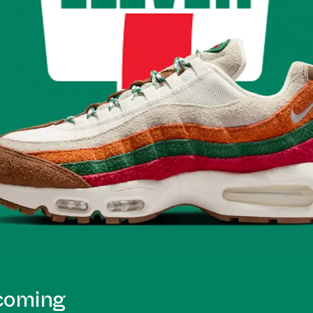
pcoming