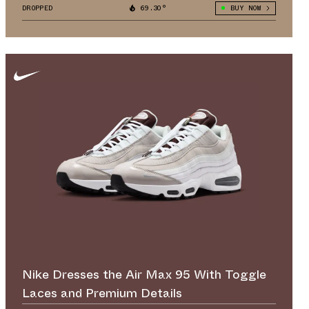
DROPPED
69.30°
BUY NOW
Nike Dresses the Air Max 95 With Toggle
Laces and Premium Details