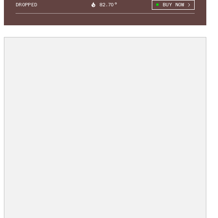
DROPPED
82.70°
BUY NOW