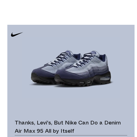
Thanks, Levi's, But Nike Can Do a Denim
Air Max 95 All by Itself