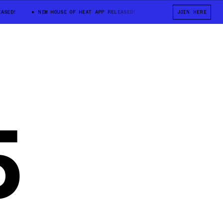
ED!
NEW HOUSE OF HEAT APP RELEASED!
NEW HOUSE OF HEAT APP R
JOIN HERE
5