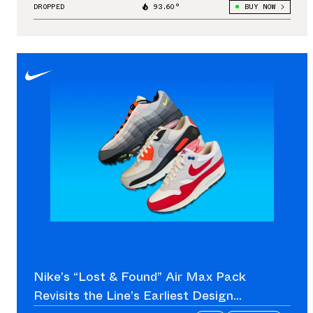
DROPPED
93.60°
BUY NOW
Nike’s “Lost & Found” Air Max Pack
Revisits the Line’s Earliest Design