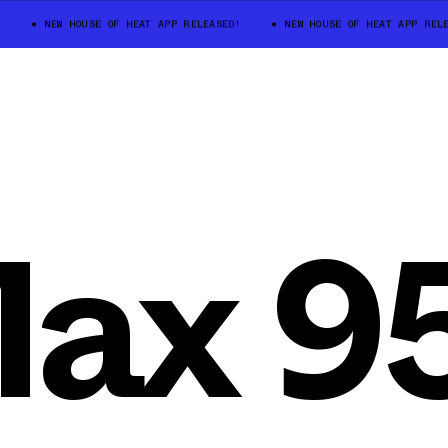
NEW HOUSE OF HEAT APP RELEASED!
NEW HOUSE OF HEAT APP RELEAS
Max 9