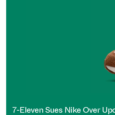
7-Eleven Sues Nike Over U