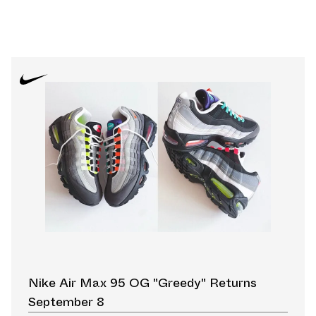
Nike Air Max 95 OG "Greedy" Returns
September 8