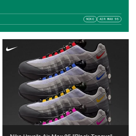
NIKE
AIR MAX 95