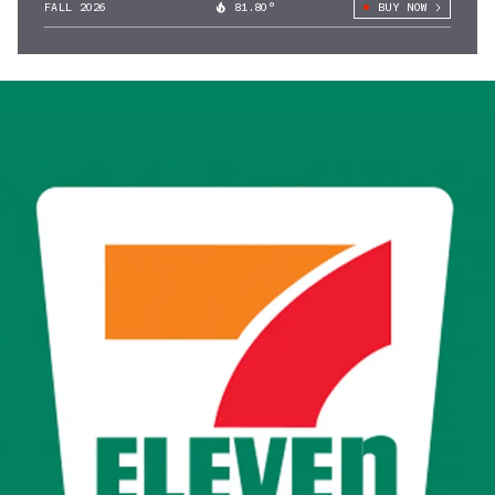
FALL 2026
81.80°
BUY NOW