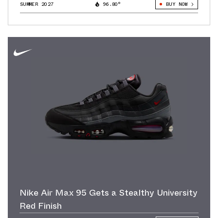
SUMMER 2027
96.80°
BUY NOW
Nike Air Max 95 Gets a Stealthy University
Red Finish