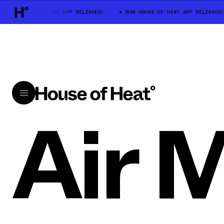
EW HOUSE OF HEAT APP RELEASED!
NEW HOUSE OF HEAT APP RELEASED!
Air 