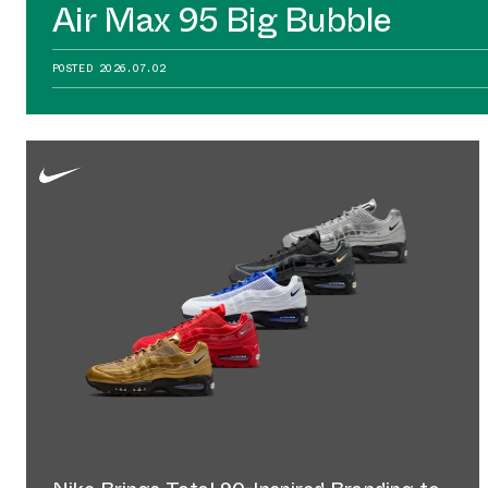
Air Max 95 Big Bubble
POSTED
2026.07.02