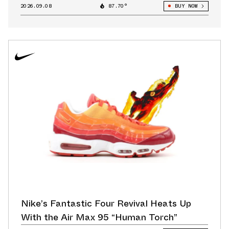
2026.09.08
87.70°
BUY NOW
Nike’s Fantastic Four Revival Heats Up
With the Air Max 95 “Human Torch”