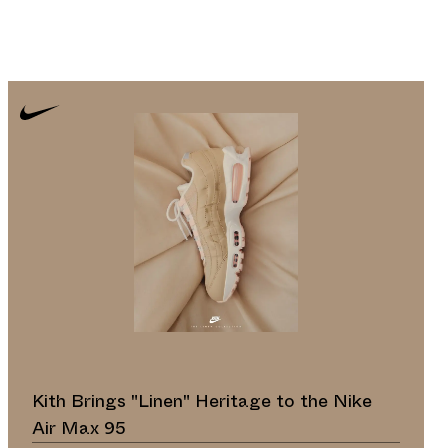
Kith Brings "Linen" Heritage to the Nike
Air Max 95