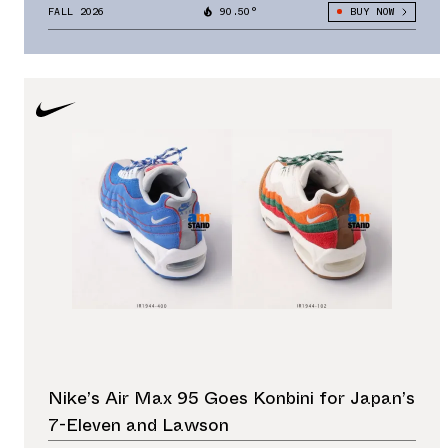
FALL 2026
90.50°
BUY NOW
Nike’s Air Max 95 Goes Konbini for Japan’s
7-Eleven and Lawson