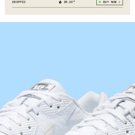
DROPPED
89.00°
BUY NOW