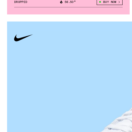
DROPPED
56.50°
BUY NOW