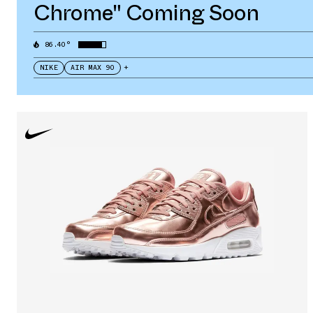
Chrome" Coming Soon
86.40°
NIKE
AIR MAX 90
+