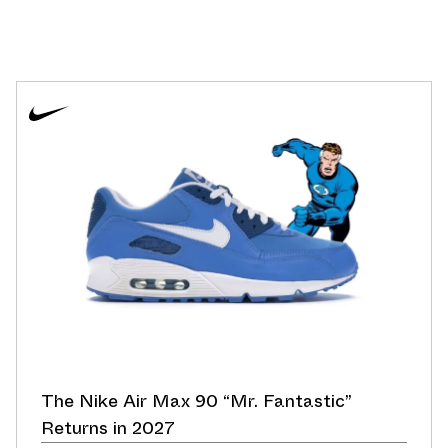
The Nike Air Max 90 “Mr. Fantastic”
Returns in 2027