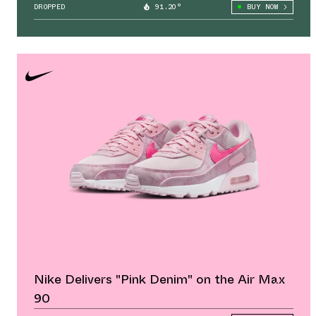
DROPPED
91.20°
BUY NOW
Nike Delivers "Pink Denim" on the Air Max
90