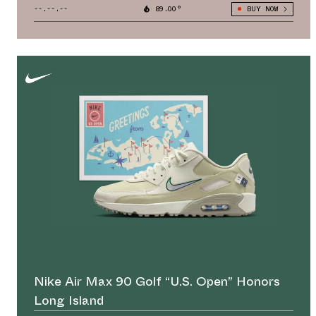
--.--.--
89.00°
BUY NOW
Nike Air Max 90 Golf “U.S. Open” Honors
Long Island