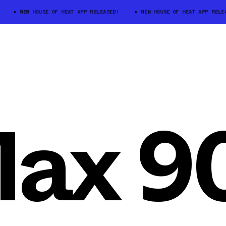
NEW HOUSE OF HEAT APP RELEASED!
NEW HOUSE OF HEAT APP RELEASE
Max 9