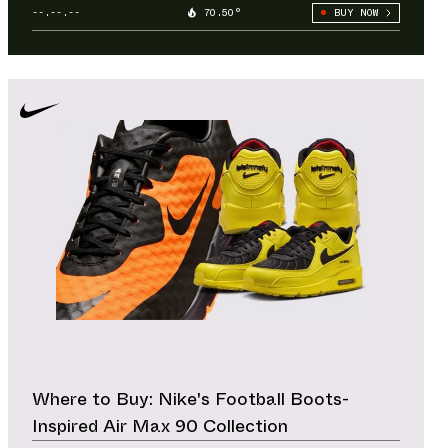
--.--.--
70.50°
BUY NOW
Where to Buy: Nike's Football Boots-
Inspired Air Max 90 Collection