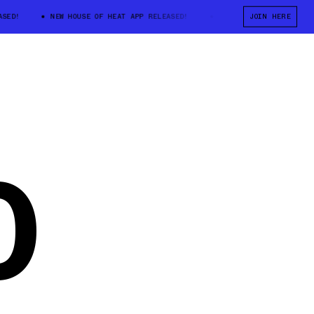
D!
NEW HOUSE OF HEAT APP RELEASED!
NEW HOUSE OF HEAT APP RE
JOIN HERE
0