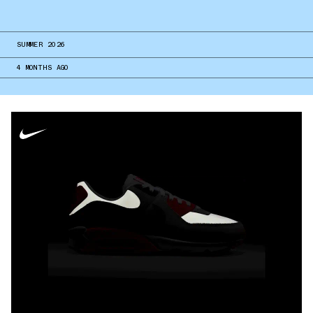
SUMMER 2026
4 MONTHS AGO