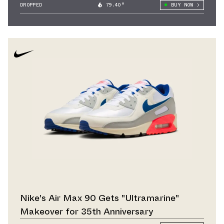
DROPPED
79.40°
BUY NOW
Nike's Air Max 90 Gets "Ultramarine"
Makeover for 35th Anniversary