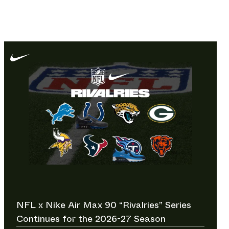
NFL x Nike Air Max 90 “Rivalries” Series
Continues for the 2026-27 Season