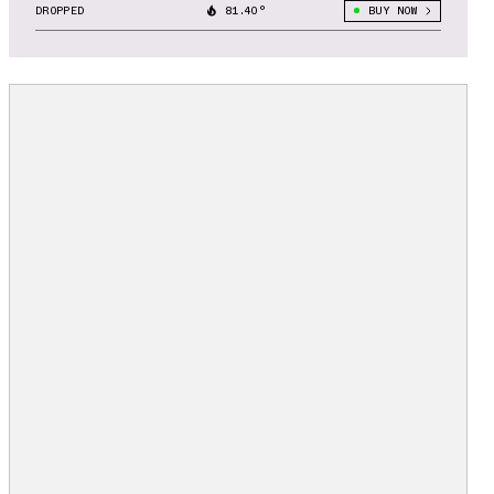
DROPPED
81.40°
BUY NOW