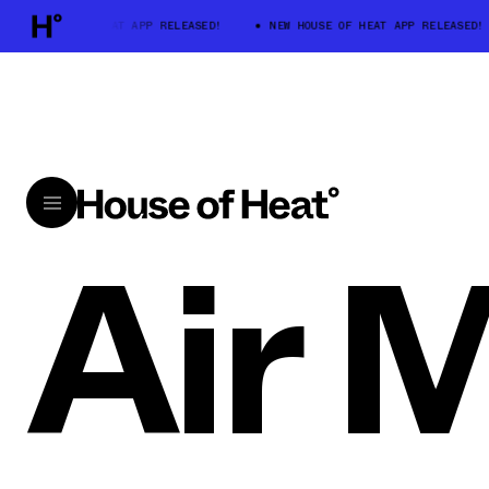
W HOUSE OF HEAT APP RELEASED!
NEW HOUSE OF HEAT APP RELEASED!
Air 