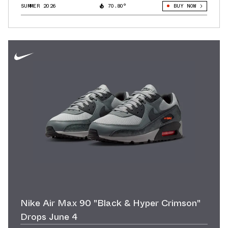
SUMMER 2026
70.80°
BUY NOW
Nike Air Max 90 "Black & Hyper Crimson"
Drops June 4