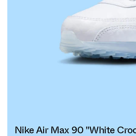
Nike Air Max 90 "White Cro