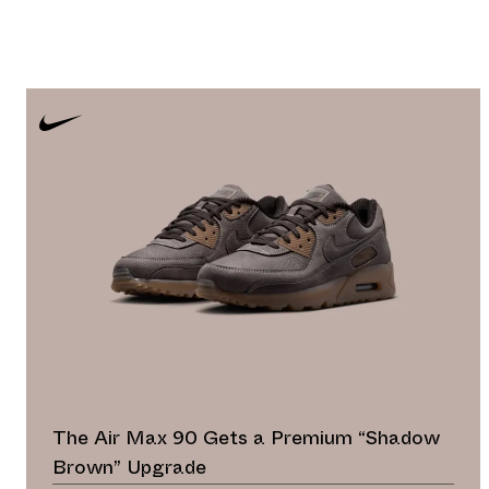
The Air Max 90 Gets a Premium “Shadow
Brown” Upgrade