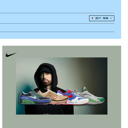
BUY NOW