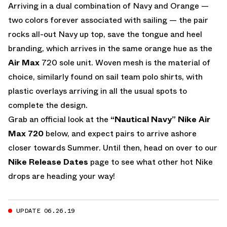
Arriving in a dual combination of Navy and Orange —
two colors forever associated with sailing — the pair
rocks all-out Navy up top, save the tongue and heel
branding, which arrives in the same orange hue as the
Air Max
720 sole unit. Woven mesh is the material of
choice, similarly found on sail team polo shirts, with
plastic overlays arriving in all the usual spots to
complete the design.
Grab an official look at the
“Nautical Navy” Nike Air
Max 720
below, and expect pairs to arrive ashore
closer towards Summer. Until then, head on over to our
Nike Release Dates
page to see what other hot Nike
drops are heading your way!
UPDATE 06.26.19