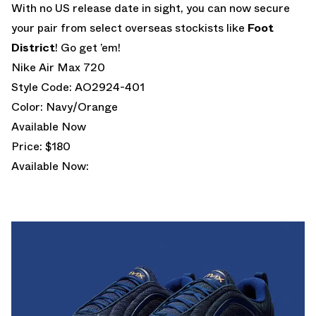
With no US release date in sight, you can now secure
your pair from select overseas stockists like
Foot
District
! Go get ’em!
Nike Air Max 720
Style Code: AO2924-401
Color: Navy/Orange
Available Now
Price: $180
Available Now: