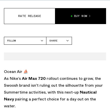
RATE RELEASE
BUY NOW
FOLLOW
SHARE
FACEBOOK
NIKE
TWITTER
AIR MAX 720
WHATSAPP
EMAIL
Ocean Air ⛵️
As Nike’s
Air Max 720
rollout continues to grow, the
Swoosh brand isn’t ruling out the silhouette from your
Summertime activities, with this next-up
Nautical
Navy
pairing a perfect choice for a day out on the
water.