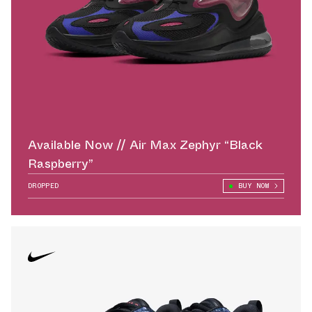
Available Now // Air Max Zephyr “Black
Raspberry”
DROPPED
BUY NOW