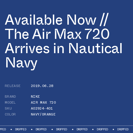
Available Now //
The Air Max 720
Arrives in Nautical
Navy
RELEASE
2019.06.28
BRAND
NIKE
MODEL
AIR MAX 720
SKU
AO2924-401
COLOR
NAVY/ORANGE
DROPPED
DROPPED
DROPPED
DROPPED
DROPPED
DROPPED
DRO