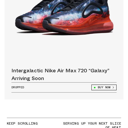
Intergalactic Nike Air Max 720 “Galaxy”
Arriving Soon
DROPPED
BUY NOW
KEEP SCROLLING
SERVING UP YOUR NEXT SLICE
OF HEAT