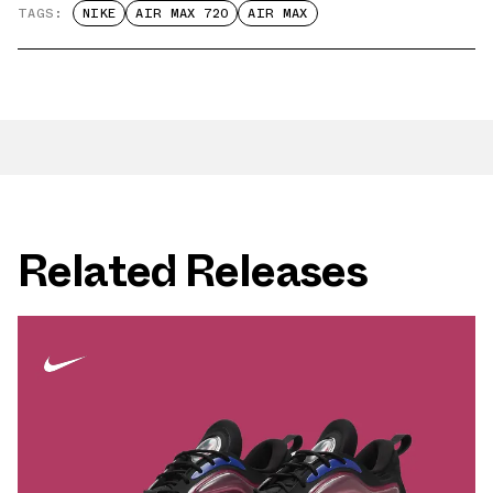
TAGS:
NIKE
AIR MAX 720
AIR MAX
Related Releases