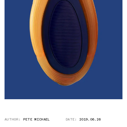
AUTHOR:
PETE MICHAEL
DATE:
2019.06.26