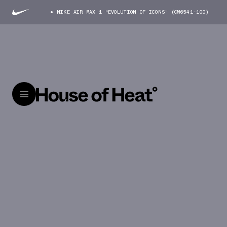
NIKE AIR MAX 1 “EVOLUTION OF ICONS” (CW6541-100)