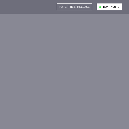
RATE THIS RELEASE
BUY NOW