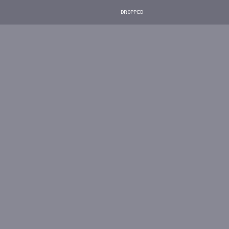
DROPPED