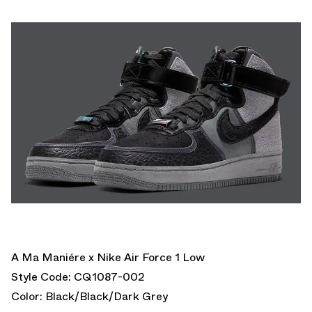
A Ma Maniére x Nike Air Force 1 Low
Style Code: CQ1087-002
Color: Black/Black/Dark Grey