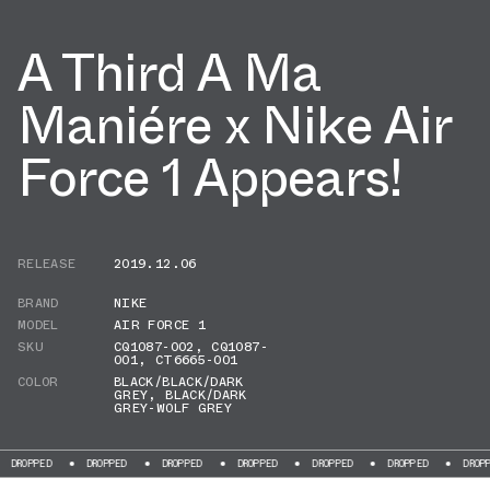
A Third A Ma
Maniére x Nike Air
Force 1 Appears!
RELEASE
2019.12.06
BRAND
NIKE
MODEL
AIR FORCE 1
SKU
CQ1087-002
,
CQ1087-
001
,
CT6665-001
COLOR
BLACK/BLACK/DARK
GREY
,
BLACK/DARK
GREY-WOLF GREY
PPED
DROPPED
DROPPED
DROPPED
DROPPED
DROPPED
DROPPED