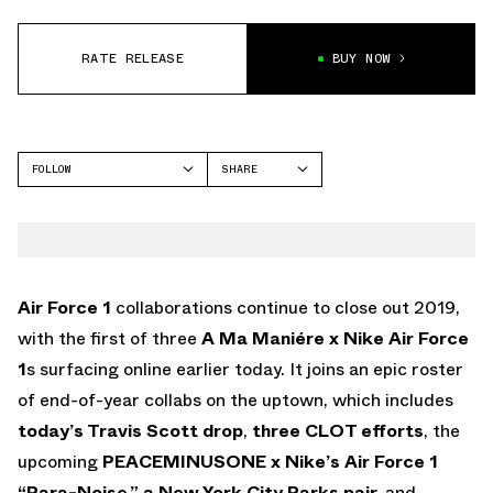
RATE RELEASE
BUY NOW
FOLLOW
SHARE
FACEBOOK
NIKE
TWITTER
AIR FORCE 1
WHATSAPP
EMAIL
Air Force 1
collaborations continue to close out 2019,
with the first of three
A Ma Maniére x Nike Air Force
1
s surfacing online earlier today. It joins an epic roster
of end-of-year collabs on the uptown, which includes
today’s Travis Scott drop
,
three CLOT efforts
, the
upcoming
PEACEMINUSONE x Nike’s Air Force 1
“Para-Noise,”
a New York City Parks pair,
and