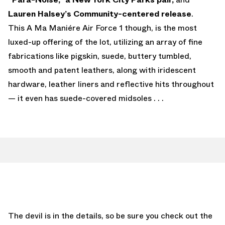
Lauren Halsey’s Community-centered release
.
This A Ma Maniére Air Force 1 though, is the most
luxed-up offering of the lot, utilizing an array of fine
fabrications like pigskin, suede, buttery tumbled,
smooth and patent leathers, along with iridescent
hardware, leather liners and reflective hits throughout
— it even has suede-covered midsoles . . .
The devil is in the details, so be sure you check out the