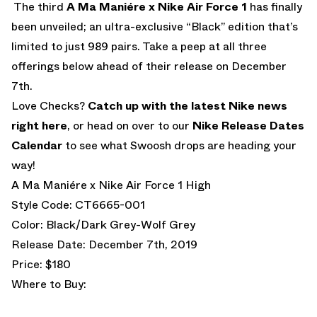
The third
A Ma Maniére x Nike Air Force 1
has finally
been unveiled; an ultra-exclusive “Black” edition that’s
limited to just 989 pairs. Take a peep at all three
offerings below ahead of their release on December
7th.
Love Checks?
Catch up with the latest Nike news
right here
, or head on over to our
Nike Release Dates
Calendar
to see what Swoosh drops are heading your
way!
A Ma Maniére x Nike Air Force 1 High
Style Code: CT6665-001
Color: Black/Dark Grey-Wolf Grey
Release Date: December 7th, 2019
Price: $180
Where to Buy: