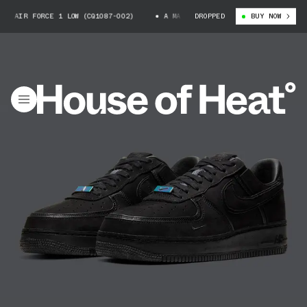
 FORCE 1 LOW (CQ1087-002)
A MA MANIÉRE X NIKE AIR FORCE 1 LOW (CQ
DROPPED
BUY NOW