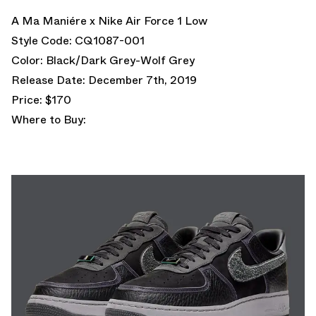
A Ma Maniére x Nike Air Force 1 Low
Style Code: CQ1087-001
Color: Black/Dark Grey-Wolf Grey
Release Date: December 7th, 2019
Price: $170
Where to Buy: