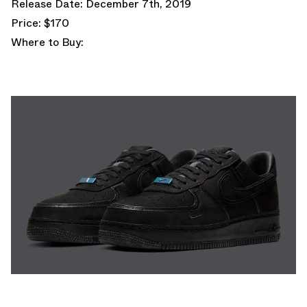
Release Date: December 7th, 2019
Price: $170
Where to Buy: