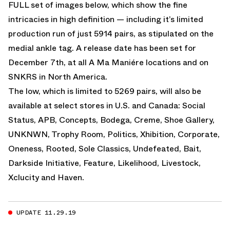
FULL set of images below, which show the fine
intricacies in high definition — including it’s limited
production run of just 5914 pairs, as stipulated on the
medial ankle tag. A release date has been set for
December 7th, at all A Ma Maniére locations and on
SNKRS in North America.
The low, which is limited to 5269 pairs, will also be
available at select stores in U.S. and Canada: Social
Status, APB, Concepts, Bodega, Creme, Shoe Gallery,
UNKNWN, Trophy Room, Politics, Xhibition, Corporate,
Oneness, Rooted, Sole Classics, Undefeated, Bait,
Darkside Initiative, Feature, Likelihood, Livestock,
Xclucity and Haven.
UPDATE 11.29.19