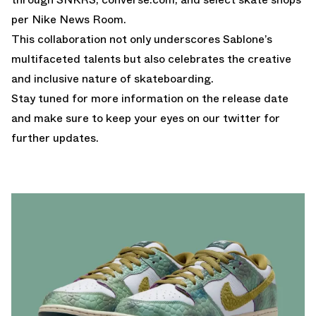
per
Nike News Room
.
This collaboration not only underscores Sablone’s
multifaceted talents but also celebrates the creative
and inclusive nature of skateboarding.
Stay tuned for more information on the release date
and make sure to keep your
eyes on our twitter
for
further updates.