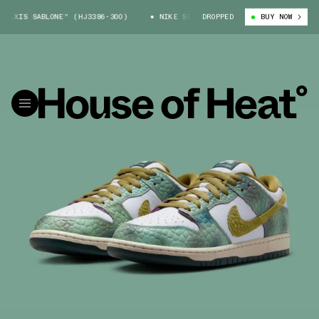
SABLONE" (HJ3386-300)
NIKE SB DUNK LOW "ALEXIS SABLONE" (HJ3386-3
DROPPED
BUY NOW