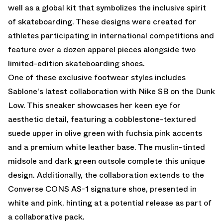
well as a global kit that symbolizes the inclusive spirit
of skateboarding. These designs were created for
athletes participating in international competitions and
feature over a dozen apparel pieces alongside two
limited-edition skateboarding shoes.
One of these exclusive footwear styles includes
Sablone's latest collaboration with Nike SB on the Dunk
Low.
This sneaker showcases her keen eye for
aesthetic detail, featuring a cobblestone-textured
suede upper in olive green with fuchsia pink accents
and a premium white leather base. The muslin-tinted
midsole and dark green outsole complete this unique
design. Additionally, the collaboration extends to the
Converse CONS AS-1 signature shoe, presented in
white and pink, hinting at a potential release as part of
a collaborative pack.