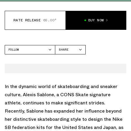
RATE RELEASE
65.00°
BUY NOW
FOLLOW
SHARE
FACEBOOK
NIKE SB
TWITTER
SB DUNK LOW
WHATSAPP
EMAIL
In the dynamic world of skateboarding and sneaker
culture, Alexis Sablone, a CONS Skate signature
athlete, continues to make significant strides.
Recently, Sablone has expanded her influence beyond
her distinctive skateboarding style to design the Nike
SB federation kits for the United States and Japan, as