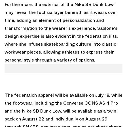
Furthermore, the exterior of the Nike SB Dunk Low
may reveal the fuchsia layer beneath as it wears over
time, adding an element of personalization and
transformation to the wearer’s experience. Sablone's
design expertise is also evident in the federation kits,
where she infuses skateboarding culture into classic
workwear pieces, allowing athletes to express their
personal style through a variety of options.
The federation apparel will be available on July 18, while
the footwear, including the Converse CONS AS-1 Pro
and the
Nike SB Dunk Low
, will be available as a twin
pack on August 22 and individually on August 29
through SNKRS, converse.com, and select skate shops