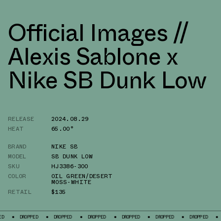
Official Images //
Alexis Sablone x
Nike SB Dunk Low
RELEASE
2024.08.29
HEAT
65.00°
BRAND
NIKE SB
MODEL
SB DUNK LOW
SKU
HJ3386-300
COLOR
OIL GREEN/DESERT
MOSS-WHITE
RETAIL
$135
PPED
DROPPED
DROPPED
DROPPED
DROPPED
DROPPED
DROPPED