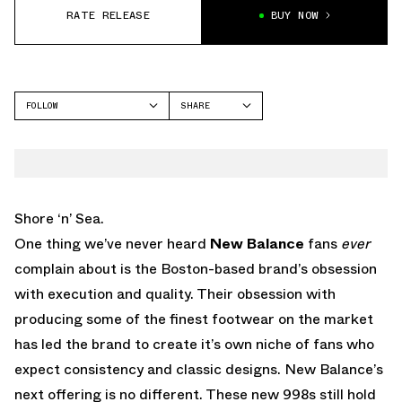
RATE RELEASE
BUY NOW
FOLLOW
SHARE
FACEBOOK
NEW BALANCE
TWITTER
998
WHATSAPP
EMAIL
Shore ‘n’ Sea.
One thing we’ve never heard
New Balance
fans
ever
complain about is the Boston-based brand’s obsession
with execution and quality. Their obsession with
producing some of the finest footwear on the market
has led the brand to create it’s own niche of fans who
expect consistency and classic designs. New Balance’s
next offering is no different. These new 998s still hold