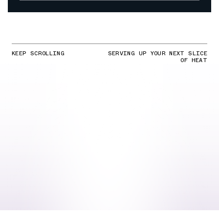
KEEP SCROLLING
SERVING UP YOUR NEXT SLICE
OF HEAT