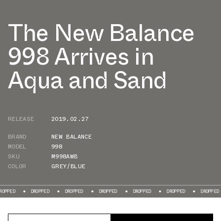
The New Balance
998 Arrives in
Aqua and Sand
RELEASE
2019.02.27
BRAND
NEW BALANCE
MODEL
998
SKU
M998AWB
COLOR
GREY/BLUE
ED
DROPPED
DROPPED
DROPPED
DROPPED
DROPPED
DROPPED