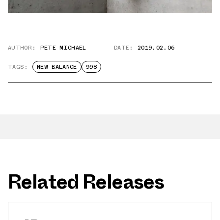
AUTHOR:
PETE MICHAEL
DATE:
2019.02.06
TAGS:
NEW BALANCE
998
Related Releases