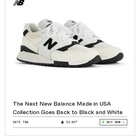
The Next New Balance Made in USA
Collection Goes Back to Black and White
DATE TBA
92.60°
BUY NOW