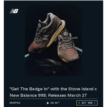
"Get The Badge In" with the Stone Island x
New Balance 998; Releases March 27
DROPPED
68.90°
BUY NOW