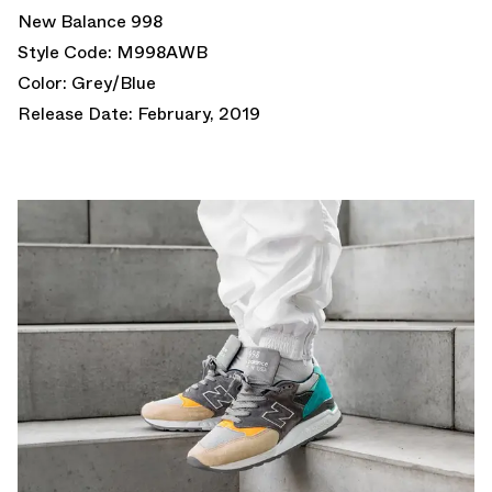
New Balance 998
Style Code: M998AWB
Color: Grey/Blue
Release Date: February, 2019