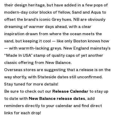
their design heritage, but have added in a few pops of
modern-day color blocks of Yellow, Sand and Aqua to
offset the brand’s iconic Grey hues. NB are obviously
dreaming of warmer days ahead, with a clear
inspiration drawn from where the ocean meets the
sand, but keeping it cool — like only Boston knows how
— with warmth-lacking greys. New England mainstay’s
“Made In USA” stamp of quality caps of yet another
classic offering from New Balance.
Overseas stores are suggesting that a release is on the
way shortly, with Stateside dates still unconfirmed.
Stay tuned for more details!
Be sure to check out our
Release Calendar
to stay up
to date with
New Balance release dates
, add
reminders directly to your calendar and find direct
links for each drop!