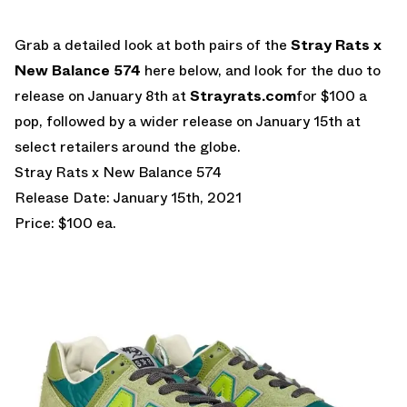
Grab a detailed look at both pairs of the
Stray Rats x
New Balance 574
here below, and look for the duo to
release on January 8th at
Strayrats.com
for $100 a
pop, followed by a wider release on January 15th at
select retailers around the globe.
Stray Rats x New Balance 574
Release Date: January 15th, 2021
Price: $100 ea.