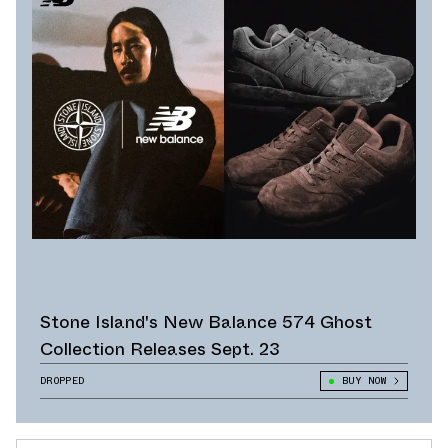
Stone Island's New Balance 574 Ghost
Collection Releases Sept. 23
DROPPED
BUY NOW