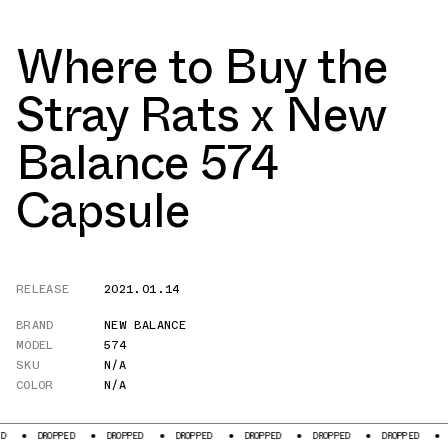
Where to Buy the
Stray Rats x New
Balance 574
Capsule
RELEASE
2021.01.14
BRAND
NEW BALANCE
MODEL
574
SKU
N/A
COLOR
N/A
ROPPED
DROPPED
DROPPED
DROPPED
DROPPED
DROPPED
DROPPED