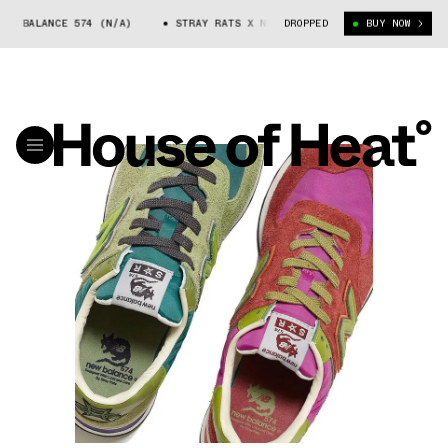
 BALANCE 574 (N/A)
STRAY RATS X NEW BALANCE 574 (N/A)
DROPPED
BUY NOW