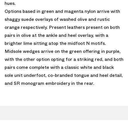
hues.
Options based in green and magenta nylon arrive with
shaggy suede overlays of washed olive and rustic
orange respectively. Present leathers present on both
pairs in olive at the ankle and heel overlay, with a
brighter lime sitting atop the midfoot N motifs.
Midsole wedges arrive on the green offering in purple,
with the other option opting for a striking red, and both
pairs come complete with a classic white and black
sole unit underfoot, co-branded tongue and heel detail,
and SR monogram embroidery in the rear.