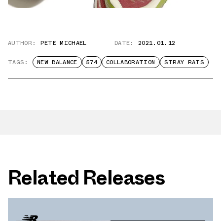
AUTHOR:
PETE MICHAEL
DATE:
2021.01.12
TAGS:
NEW BALANCE
574
COLLABORATION
STRAY RATS
Related Releases