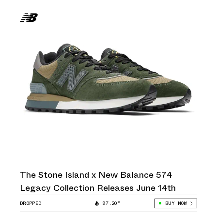
The Stone Island x New Balance 574
Legacy Collection Releases June 14th
DROPPED
97.20°
BUY NOW