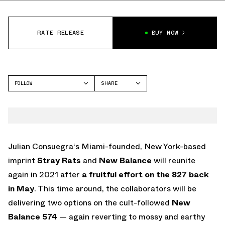
RATE RELEASE
BUY NOW
FOLLOW
SHARE
FACEBOOK
NEW BALANCE
TWITTER
574
WHATSAPP
EMAIL
Julian Consuegra‘s Miami-founded, New York-based
imprint
Stray Rats
and
New Balance
will reunite
again in 2021 after
a fruitful effort on the 827 back
in May
. This time around, the collaborators will be
delivering two options on the cult-followed
New
Balance 574
— again reverting to mossy and earthy