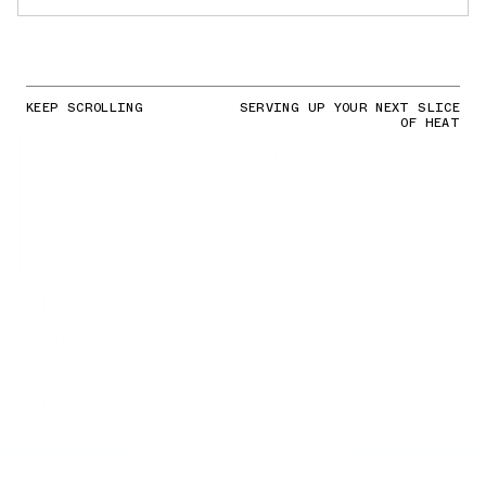
KEEP SCROLLING
SERVING UP YOUR NEXT SLICE
OF HEAT