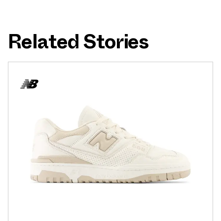
Related Stories