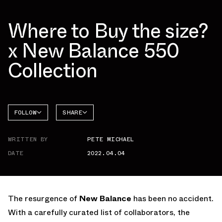
Where to Buy the size?
x New Balance 550
Collection
FOLLOW
SHARE
NEW
FACEBOOK
BALANCE
WRITTEN BY
PETE MICHAEL
TWITTER
550
DATE
2022.04.04
WHATSAPP
EMAIL
The resurgence of
New Balance
has been no accident.
With a carefully curated list of collaborators, the