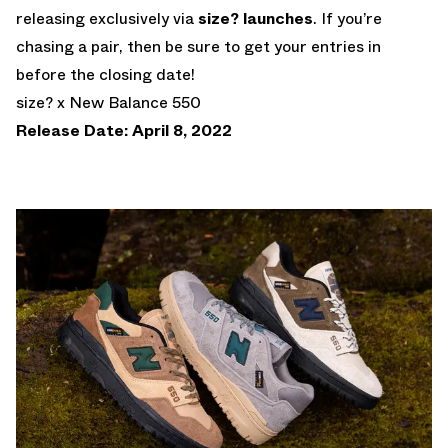
releasing exclusively via
size? launches
. If you’re
chasing a pair, then be sure to get your entries in
before the closing date!
size? x New Balance 550
Release Date: April 8, 2022