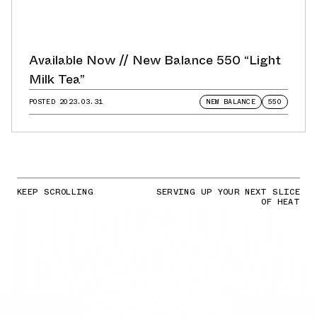
Available Now // New Balance 550 “Light
Milk Tea”
POSTED
2023.03.31
NEW BALANCE
550
KEEP SCROLLING
SERVING UP YOUR NEXT SLICE
OF HEAT