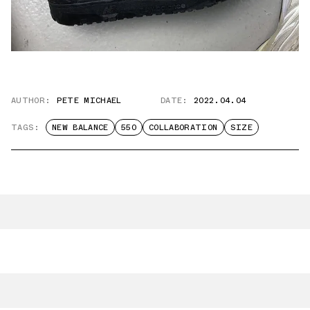
AUTHOR:
PETE MICHAEL
DATE:
2022.04.04
TAGS:
NEW BALANCE
550
COLLABORATION
SIZE