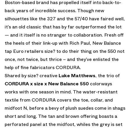
Boston-based brand has propelled itself into back-to-
back years of incredible success. Though new
silhouettes like the 327 and the 57/40 have faired well,
it’s an old classic that has by far outperformed the lot
— and it itself is no stranger to collaboration. Fresh off
the heels of their link-up with Rich Paul, New Balance
tap Euro retailers size? to do their thing on the 550 not
once, not twice, but thrice – and they’ve enlisted the
help of fine fabricators CORDURA.
Shared by size? creative
Luke Matthews
, the trio of
CORDURA x size x New Balance 550
colorways
works with one season in mind. The water-resistant
textile from CORDURA covers the toe, collar, and
midfoot N, before a bevy of plush suedes come in shags
short and long. The tan and brown offering boasts a
perforated panel at the midfoot, whiles the grey is set