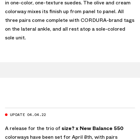
in one-color, one-texture suedes. The olive and cream
colorway mixes its finish up from panel to panel. All
three pairs come complete with CORDURA-brand tags
on the lateral ankle, and all rest atop a sole-colored
sole unit.
UPDATE 04.04.22
A release for the trio of
size? x New Balance 550
colorways have been set for April 8th, with pairs