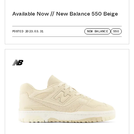
Available Now // New Balance 550 Beige
POSTED
2023.03.31
NEW BALANCE
550