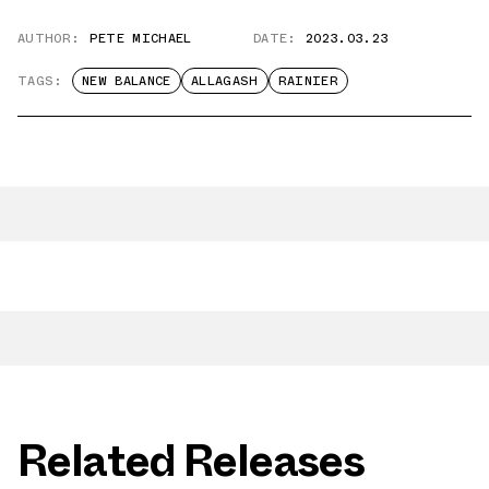
AUTHOR:
PETE MICHAEL
DATE:
2023.03.23
TAGS:
NEW BALANCE
ALLAGASH
RAINIER
Related Releases