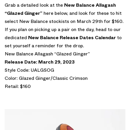
Grab a detailed look at the
New Balance Allagash
“Glazed Ginger”
here below, and look for these to hit
select New Balance stockists on March 29th for $160.
If you plan on picking up a pair on the day, head to our
dedicated
New Balance Release Dates Calendar
to
set yourself a reminder for the drop.
New Balance Allagash “Glazed Ginger”
Release Date: March 29, 2023
Style Code: UALGSOG
Color: Glazed Ginger/Classic Crimson
Retail: $160