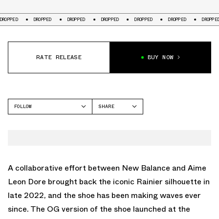
DROPPED
DROPPED
DROPPED
DROPPED
DROPPED
DROPPED
D
RATE RELEASE
BUY NOW
FOLLOW
SHARE
FACEBOOK
NEW BALANCE
TWITTER
WHATSAPP
EMAIL
A collaborative effort between New Balance and Aime
Leon Dore brought back the iconic Rainier silhouette in
late 2022, and the shoe has been making waves ever
since. The OG version of the shoe launched at the