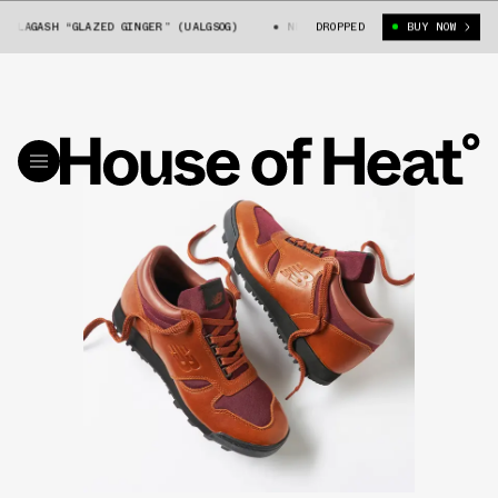
LAGASH “GLAZED GINGER” (UALGSOG)
NEW BALANCE ALLAGASH “GLAZED GING
DROPPED
BUY NOW