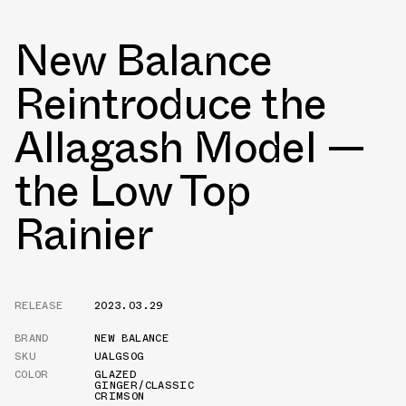
New Balance
Reintroduce the
Allagash Model —
the Low Top
Rainier
RELEASE
2023.03.29
BRAND
NEW BALANCE
SKU
UALGSOG
COLOR
GLAZED
GINGER/CLASSIC
CRIMSON