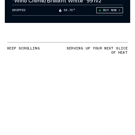
"Wind Chime/Brilliant White" 991v2
DROPPED
54.70°
BUY NOW
KEEP SCROLLING
SERVING UP YOUR NEXT SLICE
OF HEAT