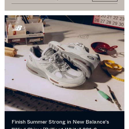
Finish Summer Strong in New Balance's