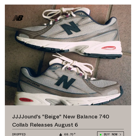
JJJJound's "Beige" New Balance 740
Collab Releases August 6
DROPPED
68.70°
BUY NOW