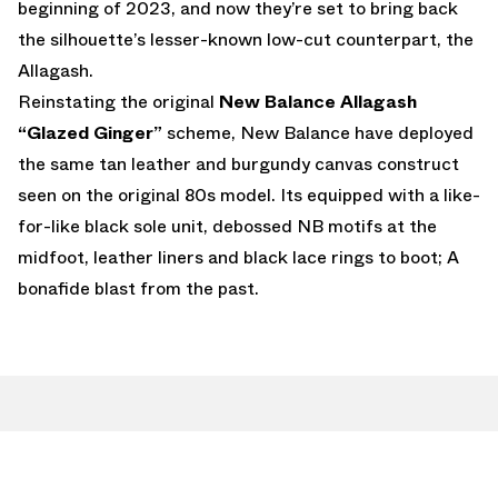
beginning of 2023, and now they’re set to bring back
the silhouette’s lesser-known low-cut counterpart, the
Allagash.
Reinstating the original
New Balance Allagash
“Glazed Ginger”
scheme, New Balance have deployed
the same tan leather and burgundy canvas construct
seen on the original 80s model. Its equipped with a like-
for-like black sole unit, debossed NB motifs at the
midfoot, leather liners and black lace rings to boot; A
bonafide blast from the past.