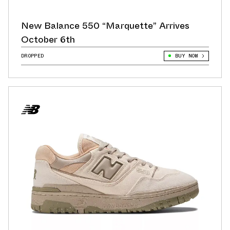
New Balance 550 “Marquette” Arrives
October 6th
DROPPED
BUY NOW