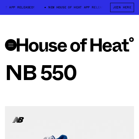
AT APP RELEASED!
NEW HOUSE OF HEAT APP RELEASED!
JOIN HERE
NEW HOUSE 
NB 550