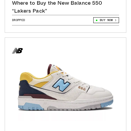
Where to Buy the New Balance 550
“Lakers Pack”
DROPPED
BUY NOW