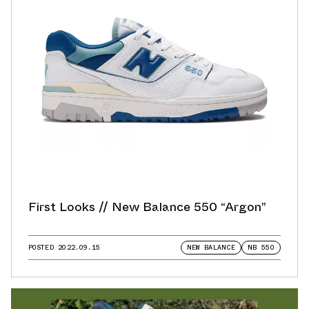
First Looks // New Balance 550 “Argon”
POSTED
2022.09.15
NEW BALANCE
NB 550