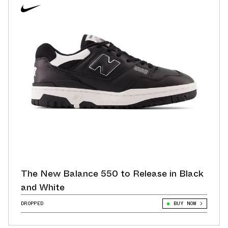
The New Balance 550 to Release in Black
and White
DROPPED
BUY NOW