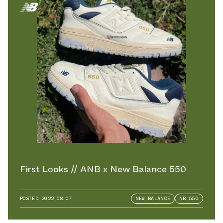
First Looks // ANB x New Balance 550
POSTED
2022.08.07
NEW BALANCE
NB 550