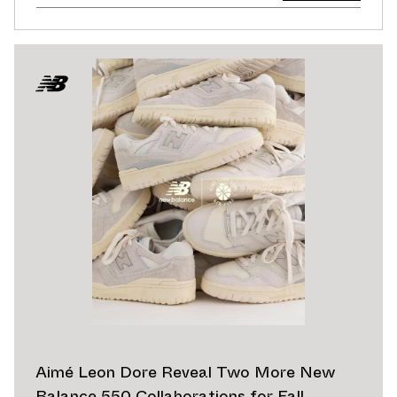
Aimé Leon Dore Reveal Two More New
Balance 550 Collaborations for Fall