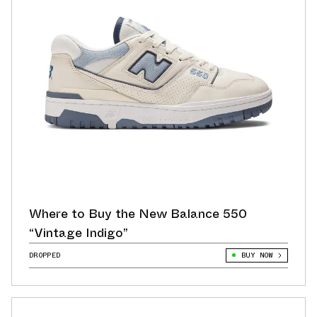
Where to Buy the New Balance 550
“Vintage Indigo”
DROPPED
BUY NOW