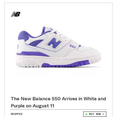
The New Balance 550 Arrives in White and
Purple on August 11
DROPPED
BUY NOW