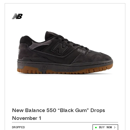
New Balance 550 “Black Gum” Drops
November 1
DROPPED
BUY NOW