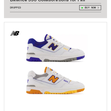
DROPPED
BUY NOW