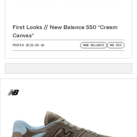
First Looks // New Balance 550 “Cream
Canvas”
POSTED
2022.09.16
NEW BALANCE
NB 550