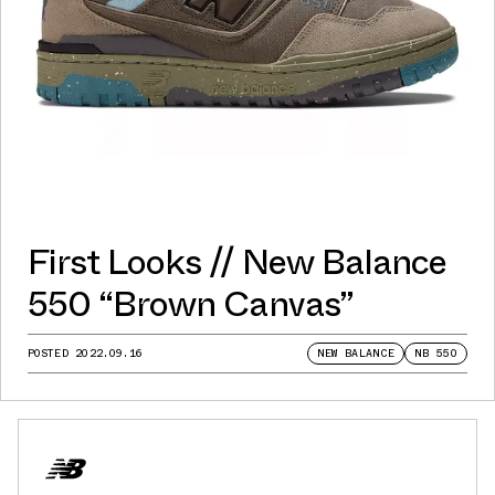
First Looks // New Balance
550 “Brown Canvas”
POSTED
2022.09.16
NEW BALANCE
NB 550