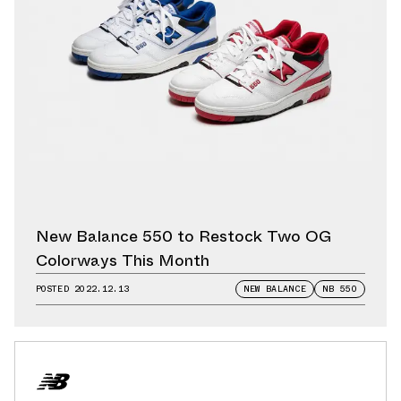
New Balance 550 to Restock Two OG
Colorways This Month
POSTED
2022.12.13
NEW BALANCE
NB 550