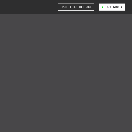
RATE THIS RELEASE
BUY NOW