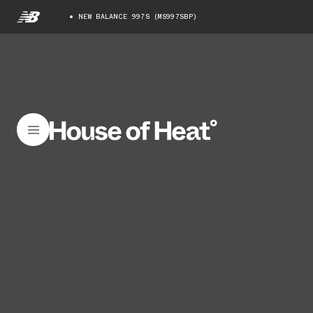
NEW BALANCE 997S (MS997SBP)