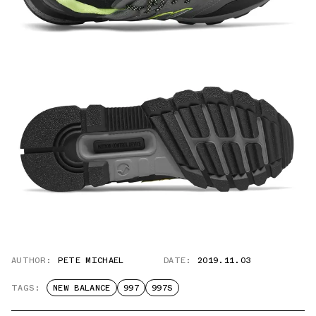
AUTHOR:
PETE MICHAEL
DATE:
2019.11.03
TAGS:
NEW BALANCE
997
997S