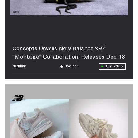
Concepts Unveils New Balance 997
“Montage” Collaboration; Releases Dec. 18
DROPPED
100.00°
BUY NOW