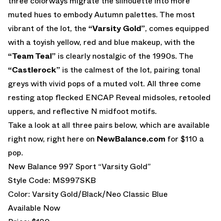
three colorways migrate the silhouette into more
muted hues to embody Autumn palettes. The most
vibrant of the lot, the
“Varsity Gold”
, comes equipped
with a toyish yellow, red and blue makeup, with the
“Team Teal”
is clearly nostalgic of the 1990s. The
“Castlerock”
is the calmest of the lot, pairing tonal
greys with vivid pops of a muted volt. All three come
resting atop flecked ENCAP Reveal midsoles, retooled
uppers, and reflective N midfoot motifs.
Take a look at all three pairs below, which are available
right now, right here on
NewBalance.com
for $110 a
pop.
New Balance 997 Sport “Varsity Gold”
Style Code: MS997SKB
Color: Varsity Gold/Black/Neo Classic Blue
Available Now