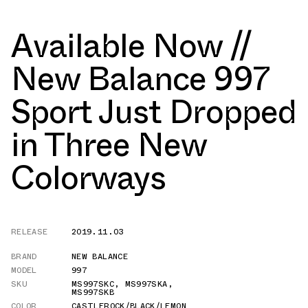
Available Now //
New Balance 997
Sport Just Dropped
in Three New
Colorways
RELEASE
2019.11.03
BRAND
NEW BALANCE
MODEL
997
SKU
MS997SKC
,
MS997SKA
,
MS997SKB
COLOR
CASTLEROCK/BLACK/LEMON