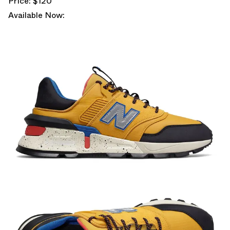
Price: $120
Available Now: