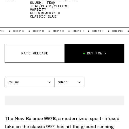
SLUSH
,
TEAM
TEAL/BLACK/YELLOW
,
VARSITY
GOLD/BLACK/NEO
CLASSIC BLUE
DROPPED
DROPPED
DROPPED
DROPPED
DROPPED
DROPPED
DROP
RATE RELEASE
BUY NOW
FOLLOW
SHARE
FACEBOOK
NEW BALANCE
TWITTER
997
WHATSAPP
EMAIL
The New Balance
997S
, a modernized, sport-infused
take on the classic 997, has hit the ground running