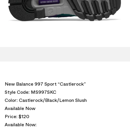
New Balance 997 Sport “Castlerock”
Style Code: MS997SKC
Color: Castlerock/Black/Lemon Slush
Available Now
Price: $120
Available Now: