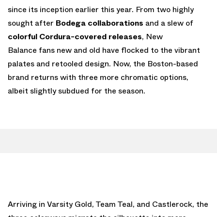
since its inception earlier this year. From two highly
sought after
Bodega collaborations
and a slew of
colorful Cordura-covered releases
, New
Balance fans new and old have flocked to the vibrant
palates and retooled design. Now, the Boston-based
brand returns with three more chromatic options,
albeit slightly subdued for the season.
Arriving in Varsity Gold, Team Teal, and Castlerock, the