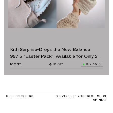
Kith Surprise-Drops the New Balance
997.5 "Easter Pack"; Available for Only 24
Hours
DROPPED
50.10°
BUY NOW
KEEP SCROLLING
SERVING UP YOUR NEXT SLICE
OF HEAT