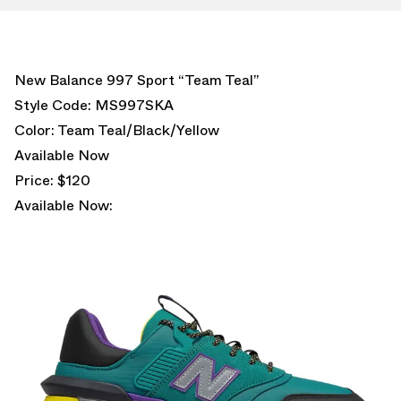
New Balance 997 Sport “Team Teal”
Style Code: MS997SKA
Color: Team Teal/Black/Yellow
Available Now
Price: $120
Available Now: