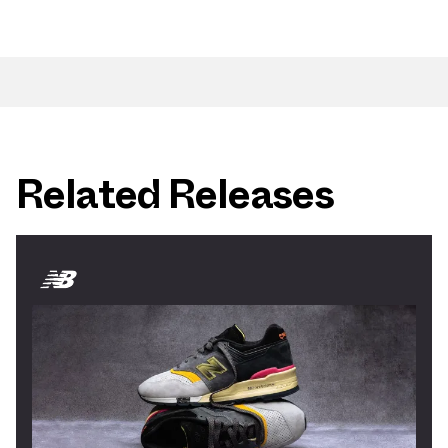
Related Releases