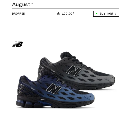
August 1
DROPPED
100.00°
BUY NOW