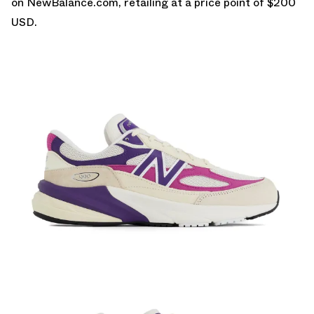
on
NewBalance.com
, retailing at a price point of $200
USD.