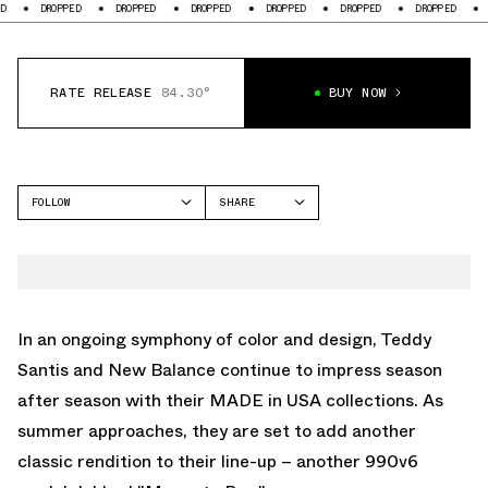
DROPPED
DROPPED
DROPPED
DROPPED
DROPPED
DROPPED
DROPPED
RATE RELEASE
84.30°
BUY NOW
FOLLOW
SHARE
FACEBOOK
NEW BALANCE
TWITTER
990V6
WHATSAPP
EMAIL
In an ongoing symphony of color and design, Teddy
Santis and New Balance continue to impress season
after season with their MADE in USA collections. As
summer approaches, they are set to add another
classic rendition to their line-up – another 990v6