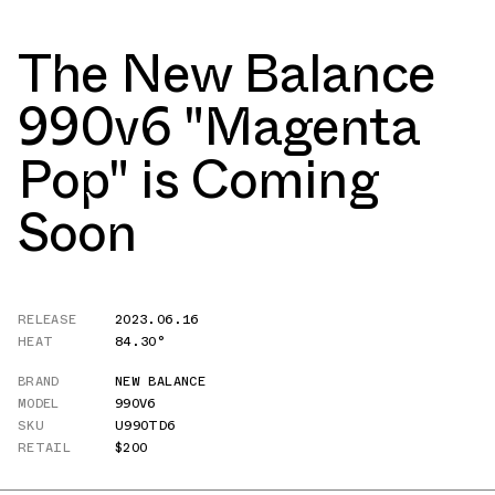
The New Balance
990v6 "Magenta
Pop" is Coming
Soon
RELEASE
2023.06.16
HEAT
84.30°
BRAND
NEW BALANCE
MODEL
990V6
SKU
U990TD6
RETAIL
$200