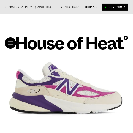
6 "MAGENTA POP" (U990TD6)
NEW BALANCE 990V6 "MAGENTA POP" (U990T
DROPPED
BUY NOW