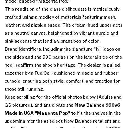
model dubbed "Magenta Pop."
This rendition of the classic silhouette is meticulously
crafted using a medley of materials featuring mesh,
leather, and pigskin suede. The cream-hued upper acts
as a neutral canvas, heightened by vibrant purple and
pink accents that lend a vibrant pop of color.
Brand identifiers, including the signature "N" logos on
the sides and the 990 badges on the lateral side of the
heel, reaffirm the shoe's heritage. The design is pulled
together by a FuelCell-cushioned midsole and rubber
outsole, ensuring both style, comfort, and traction for
those still running.
Keep scrolling for the official photos below (Adults and
GS pictured), and anticipate the
New Balance 990v6
Made in USA "Magenta Pop"
to hit the shelves in the
upcoming months at select New Balance retailers and