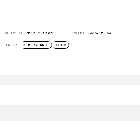
AUTHOR:
PETE MICHAEL
DATE:
2023.05.30
TAGS:
NEW BALANCE
990V6