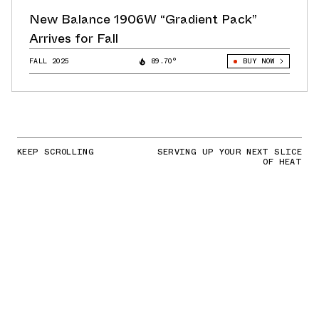
New Balance 1906W “Gradient Pack”
Arrives for Fall
FALL 2025
89.70°
BUY NOW
KEEP SCROLLING
SERVING UP YOUR NEXT SLICE
OF HEAT