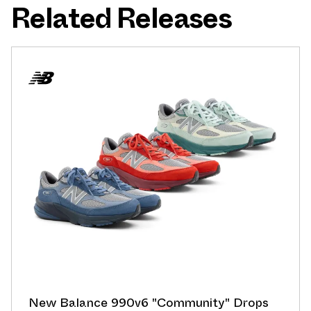
Related Releases
New Balance 990v6 "Community" Drops