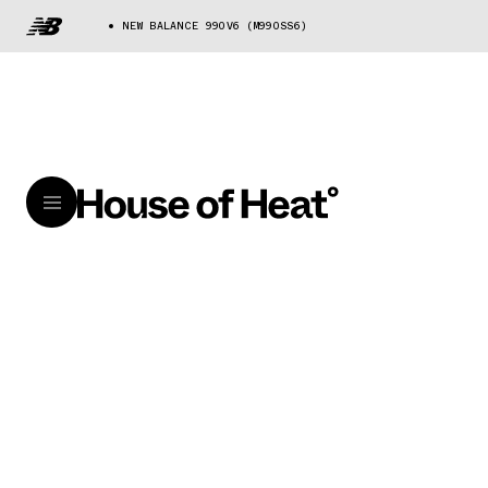
NEW BALANCE 990V6 (M990SS6)