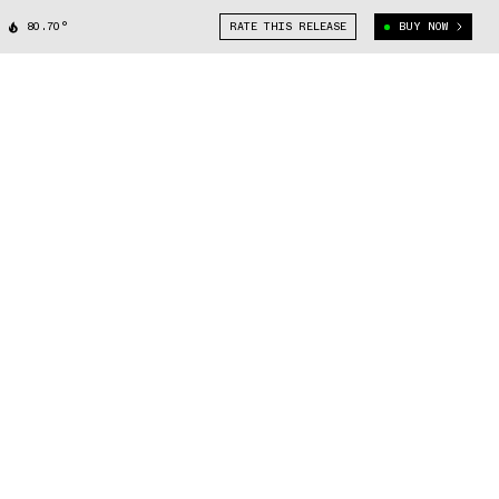
80.70°
RATE THIS RELEASE
BUY NOW