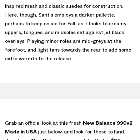
inspired mesh and classic suedes for construction.
Here, though, Santis employs a darker pallette,
perhaps to keep on ice for Fall, as it looks to creamy
uppers, tongues, and midsoles set against jet black
overlays. Playing minor roles are mid-greys at the
forefoot, and light tans towards the rear to add some
extra warmth to the release.
Grab an official look at this fresh
New Balance 990v2
Made in USA
just below, and look for these to land