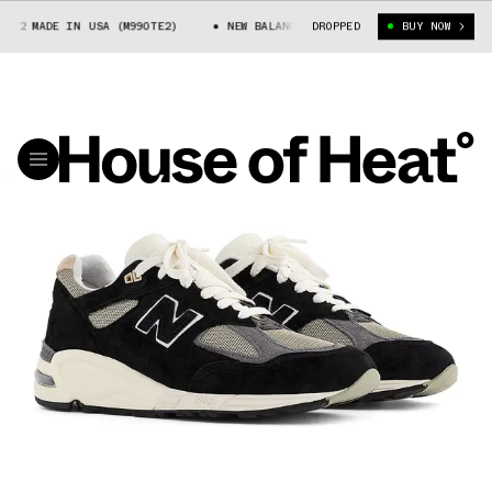
2 MADE IN USA (M990TE2)
NEW BALANCE 990V2 MADE IN USA (M990TE2)
DROPPED
BUY NOW