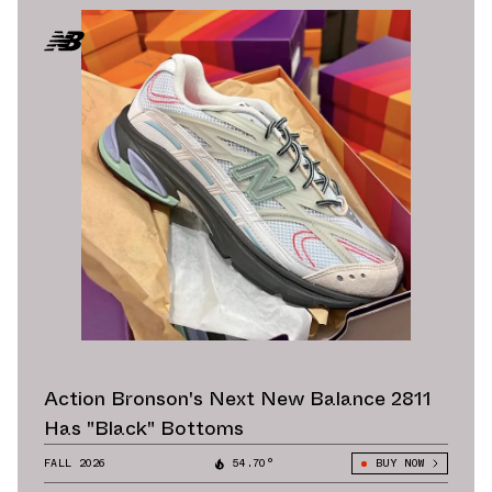
Action Bronson's Next New Balance 2811
Has "Black" Bottoms
FALL 2026
54.70°
BUY NOW