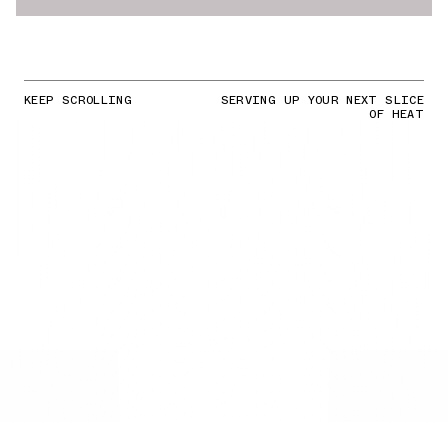
KEEP SCROLLING
SERVING UP YOUR NEXT SLICE
OF HEAT