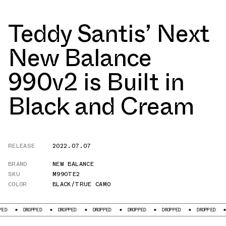
Teddy Santis’ Next
New Balance
990v2 is Built in
Black and Cream
RELEASE
2022.07.07
BRAND
NEW BALANCE
SKU
M990TE2
COLOR
BLACK/TRUE CAMO
DROPPED
DROPPED
DROPPED
DROPPED
DROPPED
DROPPED
DROPPE