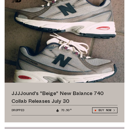
JJJJound's "Beige" New Balance 740
Collab Releases July 30
DROPPED
70.90°
BUY NOW