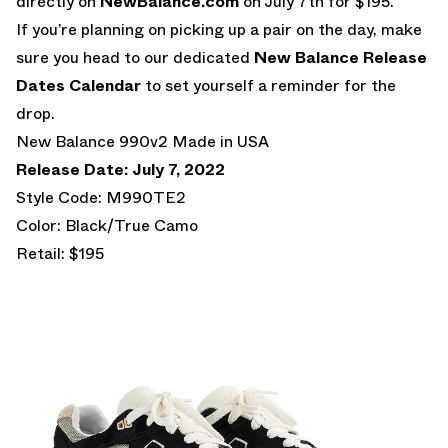
directly on
NewBalance.com
on July 7th for $195.
If you’re planning on picking up a pair on the day, make
sure you head to our dedicated
New Balance Release
Dates Calendar
to set yourself a reminder for the
drop.
New Balance 990v2 Made in USA
Release Date: July 7, 2022
Style Code: M990TE2
Color: Black/True Camo
Retail: $195