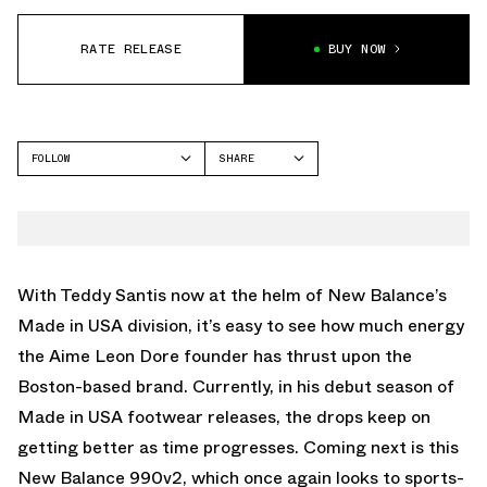
RATE RELEASE
BUY NOW
FOLLOW
SHARE
FACEBOOK
NEW BALANCE
TWITTER
WHATSAPP
EMAIL
With Teddy Santis now at the helm of New Balance’s
Made in USA division, it’s easy to see how much energy
the Aime Leon Dore founder has thrust upon the
Boston-based brand. Currently, in his debut season of
Made in USA footwear releases, the drops keep on
getting better as time progresses. Coming next is this
New Balance 990v2, which once again looks to sports-