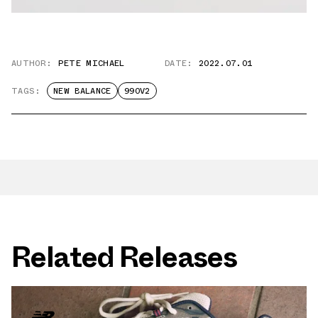
AUTHOR:
PETE MICHAEL
DATE:
2022.07.01
TAGS:
NEW BALANCE
990V2
Related Releases