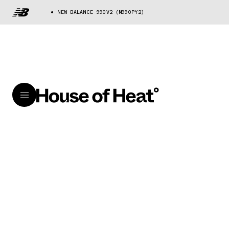
NEW BALANCE 990V2 (M990PY2)