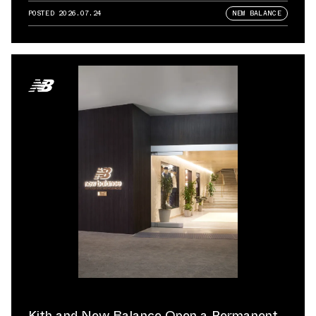
POSTED
2026.07.24
NEW BALANCE
Kith and New Balance Open a Permanent