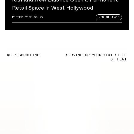
Retail Space in West Hollywood
POSTED
2026.06.25
NEW BALANCE
KEEP SCROLLING
SERVING UP YOUR NEXT SLICE
OF HEAT