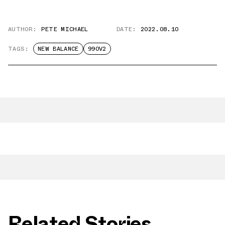
AUTHOR:
PETE MICHAEL
DATE:
2022.08.10
TAGS:
NEW BALANCE
990V2
Related Stories