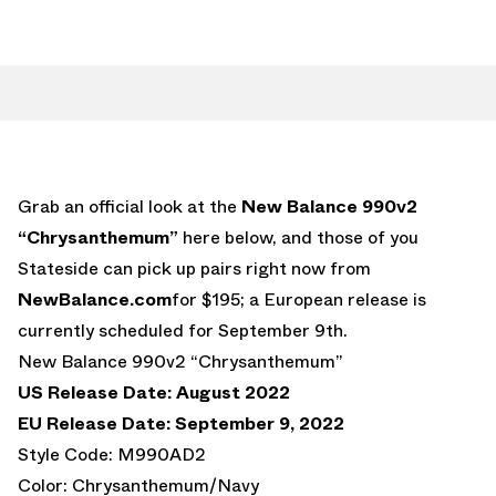
Grab an official look at the
New Balance 990v2
“Chrysanthemum”
here below, and those of you
Stateside can pick up pairs right now from
NewBalance.com
for $195; a European release is
currently scheduled for September 9th.
New Balance 990v2 “Chrysanthemum”
US Release Date: August 2022
EU Release Date: September 9, 2022
Style Code: M990AD2
Color: Chrysanthemum/Navy