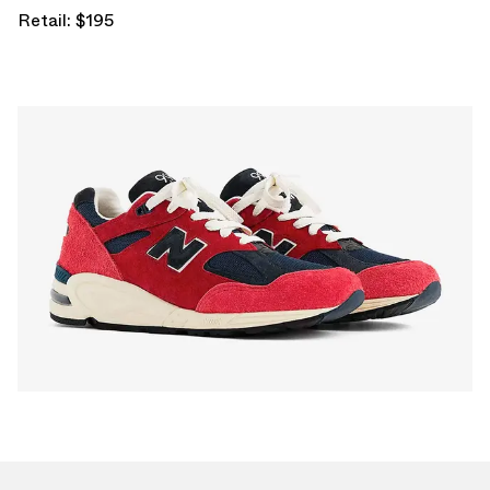
Retail: $195