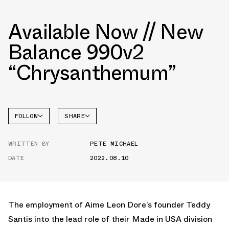
Available Now // New
Balance 990v2
“Chrysanthemum”
FOLLOW
SHARE
NEW
FACEBOOK
BALANCE
WRITTEN BY
PETE MICHAEL
TWITTER
DATE
2022.08.10
WHATSAPP
EMAIL
The employment of Aime Leon Dore’s founder Teddy
Santis into the lead role of their Made in USA division