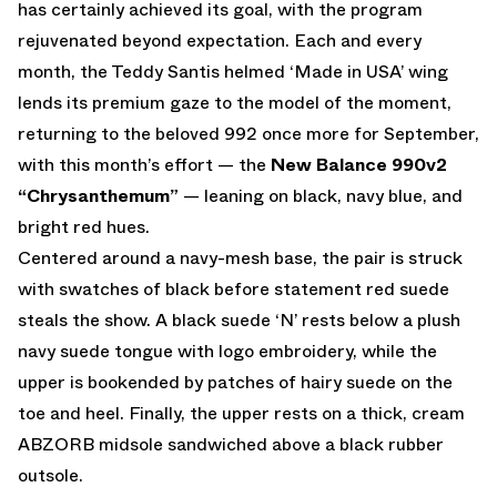
has certainly achieved its goal, with the program
rejuvenated beyond expectation. Each and every
month, the Teddy Santis helmed ‘Made in USA’ wing
lends its premium gaze to the model of the moment,
returning to the beloved 992 once more for September,
with this month’s effort — the
New Balance 990v2
“Chrysanthemum”
— leaning on black, navy blue, and
bright red hues.
Centered around a navy-mesh base, the pair is struck
with swatches of black before statement red suede
steals the show. A black suede ‘N’ rests below a plush
navy suede tongue with logo embroidery, while the
upper is bookended by patches of hairy suede on the
toe and heel. Finally, the upper rests on a thick, cream
ABZORB midsole sandwiched above a black rubber
outsole.