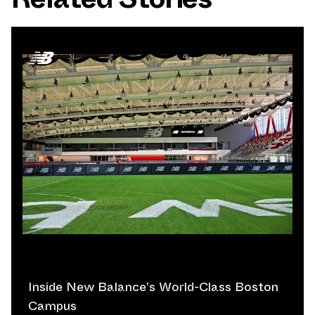
Inside New Balance’s World-Class Boston
Campus