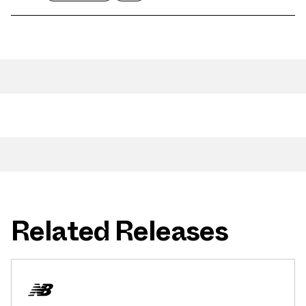
Related Releases