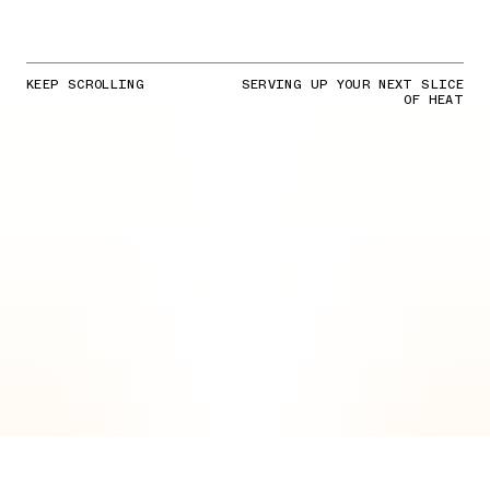
KEEP SCROLLING
SERVING UP YOUR NEXT SLICE
OF HEAT