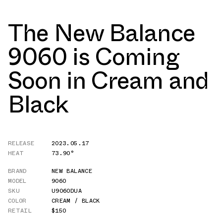
The New Balance
9060 is Coming
Soon in Cream and
Black
RELEASE
2023.05.17
HEAT
73.90°
BRAND
NEW BALANCE
MODEL
9060
SKU
U9060DUA
COLOR
CREAM / BLACK
RETAIL
$150