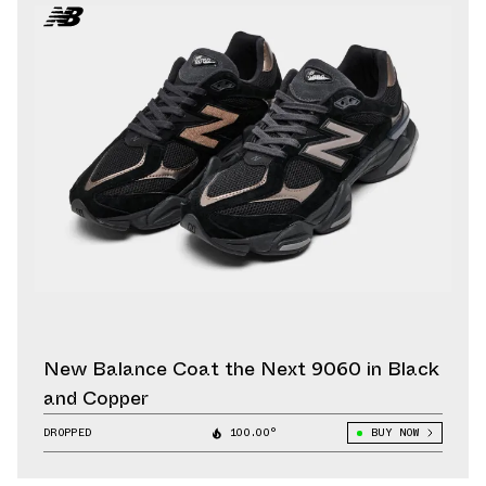
New Balance Coat the Next 9060 in Black
and Copper
DROPPED
100.00°
BUY NOW