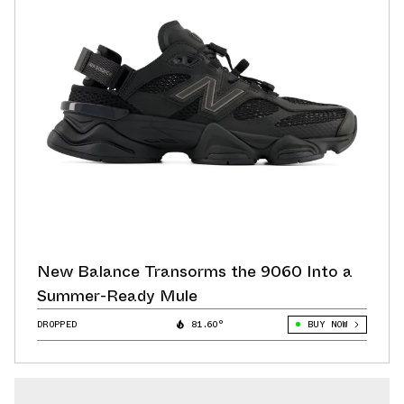
New Balance Transorms the 9060 Into a
Summer-Ready Mule
DROPPED
81.60°
BUY NOW