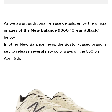
As we await additional release details, enjoy the official
images of the
New Balance 9060 "Cream/Black"
below.
In other New Balance news, the Boston-based brand is
set to release
several new colorways of the 550 on
April 6th.