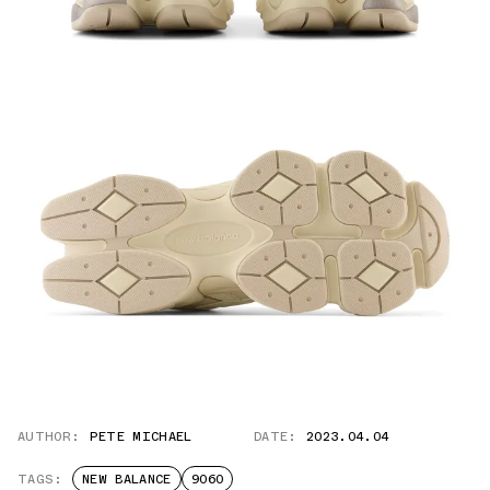
AUTHOR:
PETE MICHAEL
DATE:
2023.04.04
TAGS:
NEW BALANCE
9060