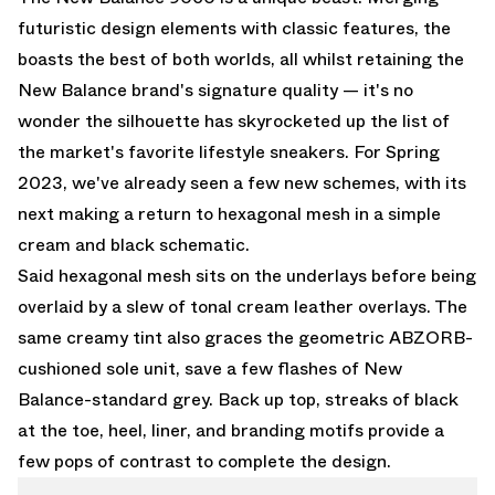
futuristic design elements with classic features, the
boasts the best of both worlds, all whilst retaining the
New Balance brand's signature quality — it's no
wonder the silhouette has skyrocketed up the list of
the market's favorite lifestyle sneakers. For Spring
2023, we've already seen a few new schemes, with its
next making a return to hexagonal mesh in a simple
cream and black schematic.
Said hexagonal mesh sits on the underlays before being
overlaid by a slew of tonal cream leather overlays. The
same creamy tint also graces the geometric ABZORB-
cushioned sole unit, save a few flashes of New
Balance-standard grey. Back up top, streaks of black
at the toe, heel, liner, and branding motifs provide a
few pops of contrast to complete the design.