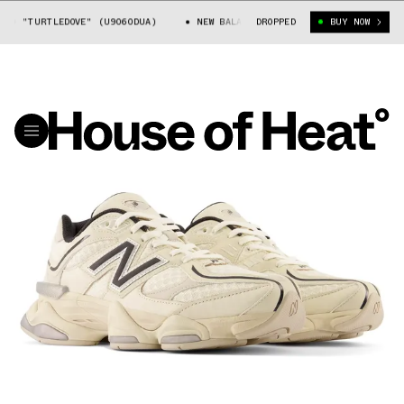
0 "TURTLEDOVE" (U9060DUA)
NEW BALANCE 9060 "TURTLEDOVE" (U9060D
DROPPED
BUY NOW