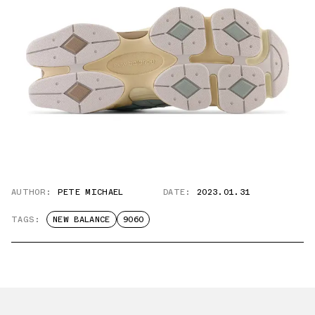
AUTHOR:
PETE MICHAEL
DATE:
2023.01.31
TAGS:
NEW BALANCE
9060