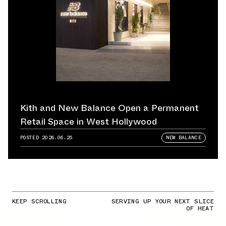
Kith and New Balance Open a Permanent
Retail Space in West Hollywood
POSTED
2026.06.25
NEW BALANCE
KEEP SCROLLING
SERVING UP YOUR NEXT SLICE
OF HEAT