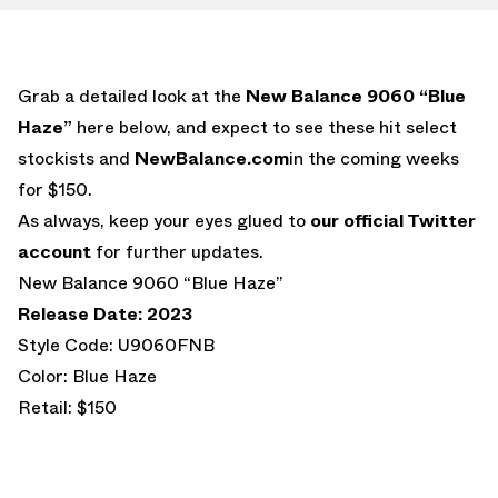
Grab a detailed look at the
New Balance 9060 “Blue
Haze”
here below, and expect to see these hit select
stockists and
NewBalance.com
in the coming weeks
for $150.
As always, keep your eyes glued to
our official Twitter
account
for further updates.
New Balance 9060 “Blue Haze”
Release Date: 2023
Style Code: U9060FNB
Color: Blue Haze
Retail: $150