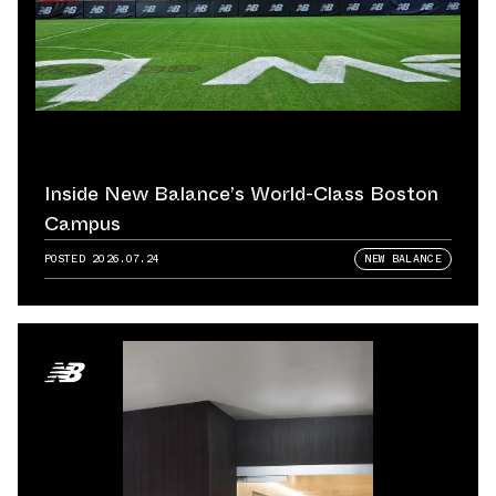
Inside New Balance’s World-Class Boston
Campus
POSTED
2026.07.24
NEW BALANCE