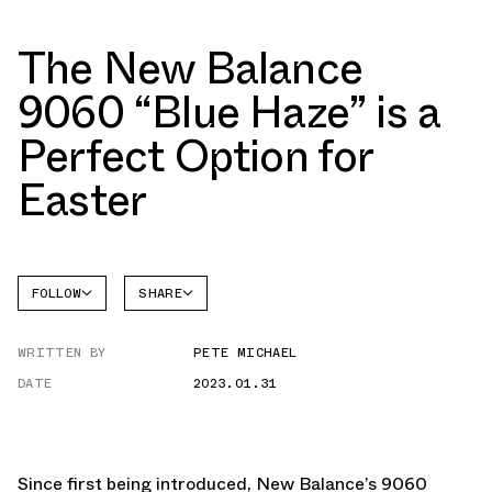
The New Balance
9060 “Blue Haze” is a
Perfect Option for
Easter
FOLLOW
SHARE
NEW
FACEBOOK
BALANCE
WRITTEN BY
PETE MICHAEL
TWITTER
DATE
2023.01.31
WHATSAPP
EMAIL
Since first being introduced, New Balance’s 9060