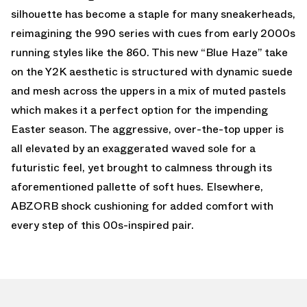
silhouette has become a staple for many sneakerheads,
reimagining the 990 series with cues from early 2000s
running styles like the 860. This new “Blue Haze” take
on the Y2K aesthetic is structured with dynamic suede
and mesh across the uppers in a mix of muted pastels
which makes it a perfect option for the impending
Easter season. The aggressive, over-the-top upper is
all elevated by an exaggerated waved sole for a
futuristic feel, yet brought to calmness through its
aforementioned pallette of soft hues. Elsewhere,
ABZORB shock cushioning for added comfort with
every step of this 00s-inspired pair.