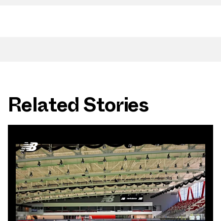
Related Stories