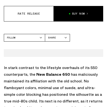
RATE RELEASE
BUY NOW
FOLLOW
SHARE
FACEBOOK
NEW BALANCE
TWITTER
WHATSAPP
EMAIL
In stark contrast to the lifestyle overhauls of its 550
counterparts, the
New Balance 650
has maliciously
maintained its affiliation with the old school. No
flamboyant colors, minimal use of suede, and ultra-
simple color blocking has positioned the silhouette as a
true mid-80s child. Its next is no different, as it returns