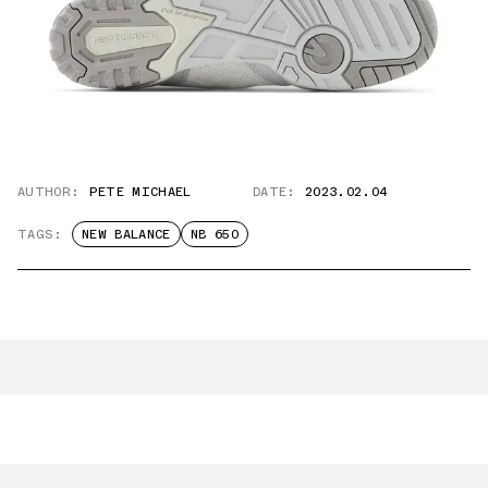
AUTHOR:
PETE MICHAEL
DATE:
2023.02.04
TAGS:
NEW BALANCE
NB 650