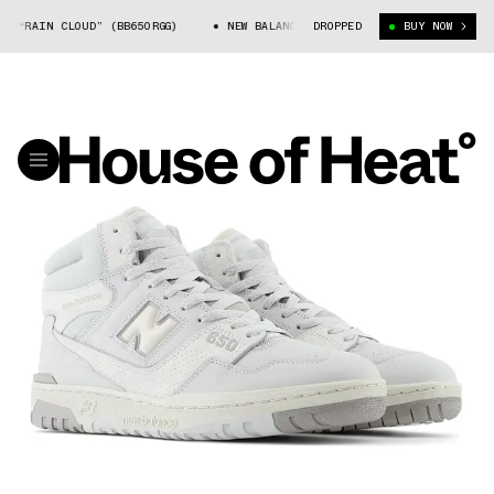
0 “RAIN CLOUD” (BB650RGG)
NEW BALANCE 650 “RAIN CLOUD” (BB650RGG)
DROPPED
BUY NOW