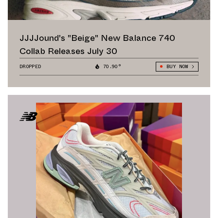
JJJJound's "Beige" New Balance 740
Collab Releases July 30
DROPPED
70.90°
BUY NOW