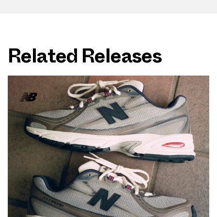
Related Releases