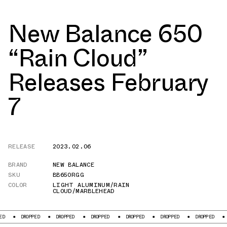
New Balance 650
“Rain Cloud”
Releases February
7
RELEASE
2023.02.06
BRAND
NEW BALANCE
SKU
BB650RGG
COLOR
LIGHT ALUMINUM/RAIN
CLOUD/MARBLEHEAD
DROPPED
DROPPED
DROPPED
DROPPED
DROPPED
DROPPED
DR