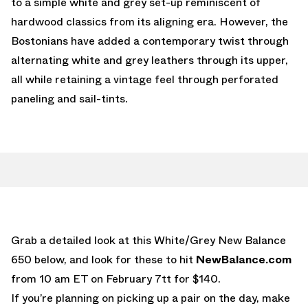
to a simple white and grey set-up reminiscent of
hardwood classics from its aligning era. However, the
Bostonians have added a contemporary twist through
alternating white and grey leathers through its upper,
all while retaining a vintage feel through perforated
paneling and sail-tints.
Grab a detailed look at this White/Grey New Balance
650 below, and look for these to hit
NewBalance.com
from 10 am ET on February 7tt for $140.
If you’re planning on picking up a pair on the day, make