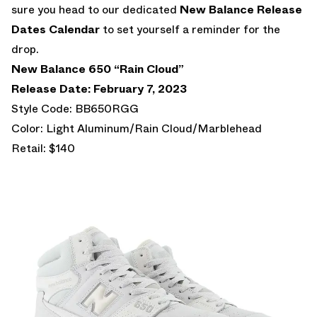
sure you head to our dedicated
New Balance Release
Dates Calendar
to set yourself a reminder for the
drop.
New Balance 650 “Rain Cloud”
Release Date: February 7, 2023
Style Code: BB650RGG
Color: Light Aluminum/Rain Cloud/Marblehead
Retail: $140