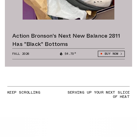
Action Bronson's Next New Balance 2811
Has "Black" Bottoms
FALL 2026
54.70°
BUY NOW
KEEP SCROLLING
SERVING UP YOUR NEXT SLICE
OF HEAT