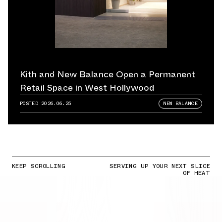
Kith and New Balance Open a Permanent
Retail Space in West Hollywood
POSTED
2026.06.25
NEW BALANCE
KEEP SCROLLING
SERVING UP YOUR NEXT SLICE
OF HEAT