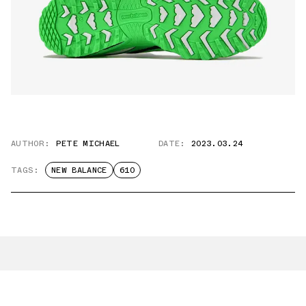
AUTHOR:
PETE MICHAEL
DATE:
2023.03.24
TAGS:
NEW BALANCE
610