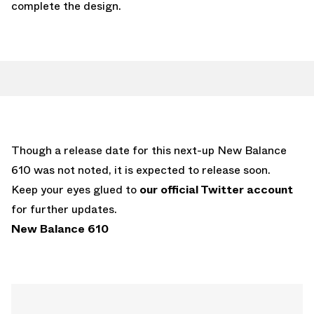
complete the design.
Though a release date for this next-up New Balance
610 was not noted, it is expected to release soon.
Keep your eyes glued to
our official Twitter account
for further updates.
New Balance 610