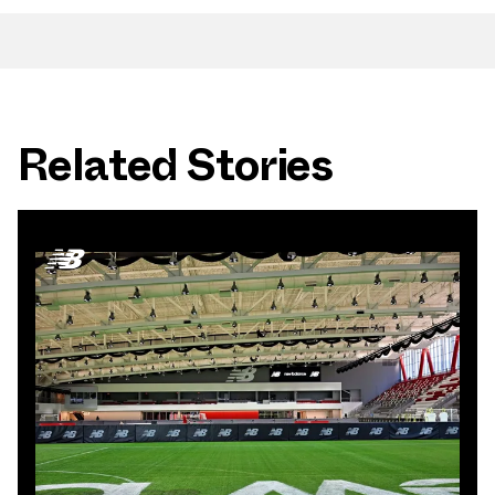
Related Stories