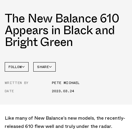
The New Balance 610
Appears in Black and
Bright Green
FOLLOW
SHARE
NEW
FACEBOOK
BALANCE
WRITTEN BY
PETE MICHAEL
TWITTER
DATE
2023.03.24
WHATSAPP
EMAIL
Like many of New Balance’s new models, the recently-
released 610 flew well and truly under the radar.