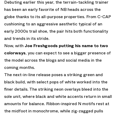
Debuting earlier this year, the terrain-tackling trainer
has been an early favorite of NB heads across the
globe thanks to its all-purpose properties. From C-CAP
cushioning to an aggressive aesthetic typical of an
early 2000s trail shoe, the pair hits both functionality
and trends in its stride.
Now, with
Joe Freshgoods putting his name to two
colorways
, you can expect to see a bigger presence of
the model across the blogs and social media in the
coming months.
The next-in-line release poses a striking green and
black build, with select pops of white worked into the
finer details. The striking neon overlays bleed into the
sole unit, where black and white accents return in small
amounts for balance. Ribbon-inspired N motifs rest at
the midfoot in monochrome, while zig-zagged pulls