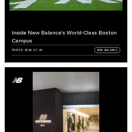
Inside New Balance’s World-Class Boston
Campus
POSTED
2026.07.24
NEW BALANCE