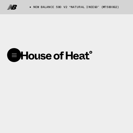
NEW BALANCE 580 V2 “NATURAL INDIGO” (MT580OG2)