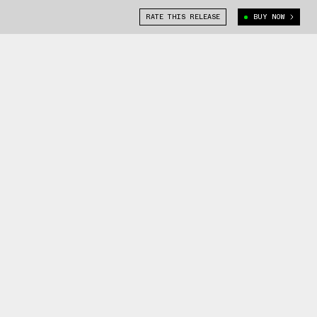
RATE THIS RELEASE
BUY NOW