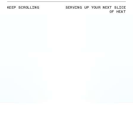
KEEP SCROLLING
SERVING UP YOUR NEXT SLICE
OF HEAT