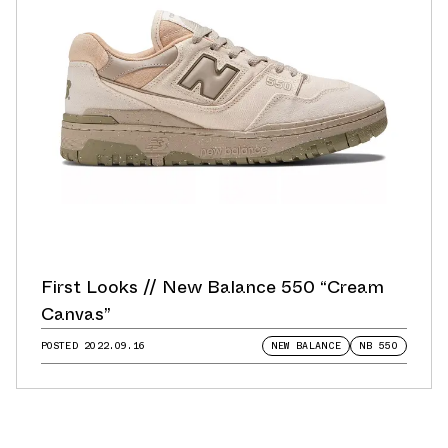
First Looks // New Balance 550 “Cream
Canvas”
POSTED
2022.09.16
NEW BALANCE
NB 550