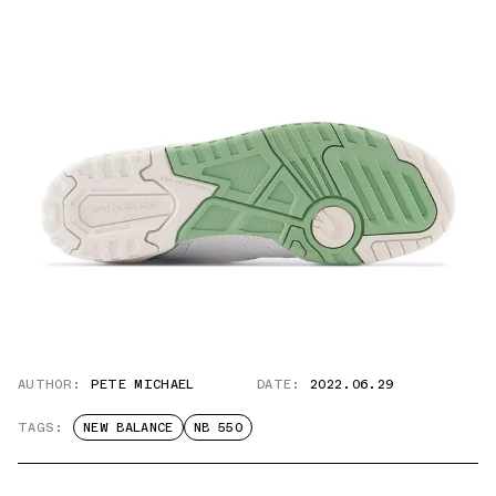
AUTHOR:
PETE MICHAEL
DATE:
2022.06.29
TAGS:
NEW BALANCE
NB 550