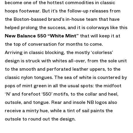
become one of the hottest commodities in classic
hoops footwear. But it’s the follow-up releases from
the Boston-bassed brand’s in-house team that have
helped prolong the success, and it is colorways like this
New Balance 550 “White Mint”
that will keep it at
the top of conversation for months to come.
Arriving in classic blocking, the mostly ‘colorless’
design is struck with whites all-over, from the sole unit
to the smooth and perforated leather uppers, to the
classic nylon tongues. The sea of white is countered by
pops of mint green in all the usual spots: the midfoot
‘N’ and forefoot ‘550’ motifs, to the collar and heel,
outsole, and tongue. Rear and insole NB logos also
receive a minty hue, while a tint of sail paints the
outsole to round out the design.