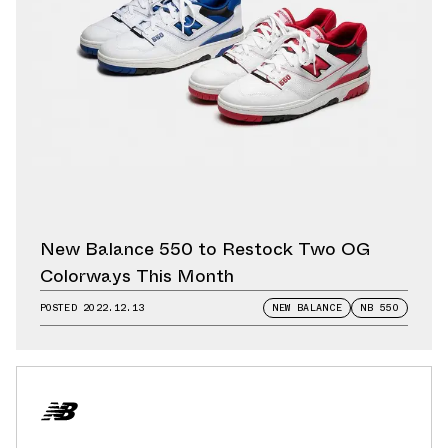
New Balance 550 to Restock Two OG
Colorways This Month
POSTED
2022.12.13
NEW BALANCE
NB 550