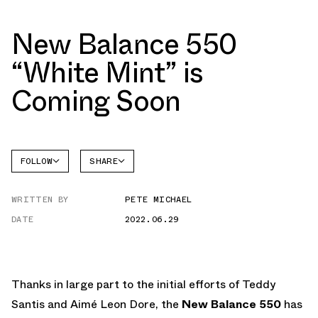
New Balance 550
“White Mint” is
Coming Soon
FOLLOW
SHARE
NEW
FACEBOOK
BALANCE
WRITTEN BY
PETE MICHAEL
TWITTER
NB 550
DATE
2022.06.29
WHATSAPP
EMAIL
Thanks in large part to the initial efforts of Teddy
Santis and Aimé Leon Dore, the
New Balance 550
has