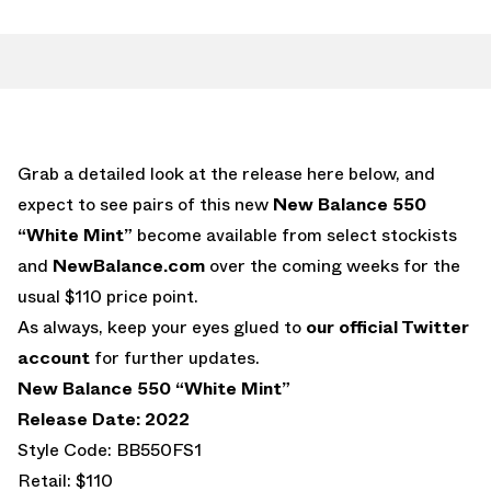
Grab a detailed look at the release here below, and
expect to see pairs of this new
New Balance 550
“White Mint”
become available from select stockists
and
NewBalance.com
over the coming weeks for the
usual $110 price point.
As always, keep your eyes glued to
our official Twitter
account
for further updates.
New Balance 550 “White Mint”
Release Date: 2022
Style Code: BB550FS1
Retail: $110