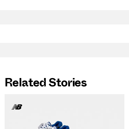
Related Stories