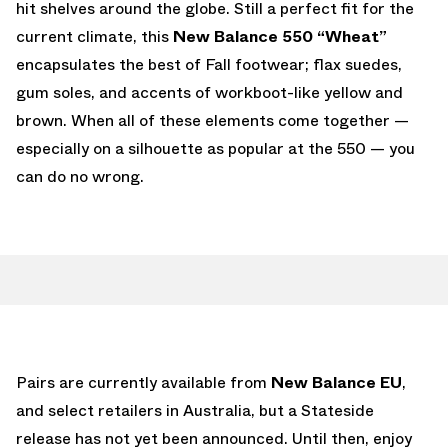
hit shelves around the globe. Still a perfect fit for the
current climate, this
New Balance 550 “Wheat”
encapsulates the best of Fall footwear; flax suedes,
gum soles, and accents of workboot-like yellow and
brown. When all of these elements come together —
especially on a silhouette as popular at the 550 — you
can do no wrong.
Pairs are currently available from
New Balance EU
,
and select retailers in Australia, but a Stateside
release has not yet been announced. Until then, enjoy