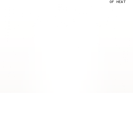
OF HEAT