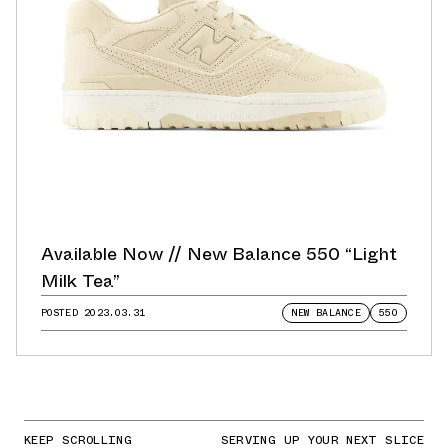
Available Now // New Balance 550 “Light
Milk Tea”
POSTED
2023.03.31
NEW BALANCE
550
KEEP SCROLLING
SERVING UP YOUR NEXT SLICE