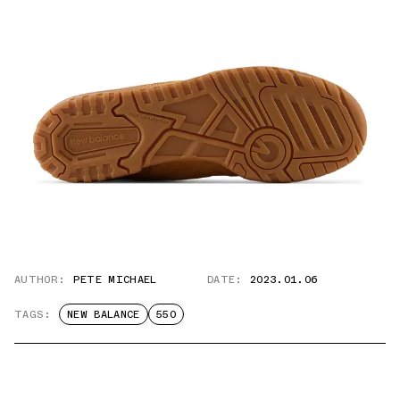
AUTHOR:
PETE MICHAEL
DATE:
2023.01.06
TAGS:
NEW BALANCE
550