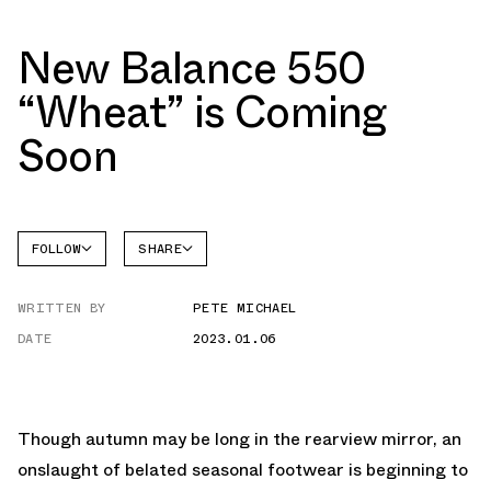
New Balance 550
“Wheat” is Coming
Soon
FOLLOW
SHARE
NEW
FACEBOOK
BALANCE
WRITTEN BY
PETE MICHAEL
TWITTER
550
DATE
2023.01.06
WHATSAPP
EMAIL
Though autumn may be long in the rearview mirror, an
onslaught of belated seasonal footwear is beginning to