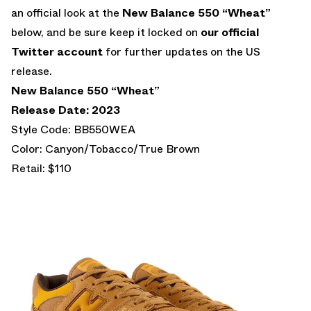
an official look at the
New Balance 550 “Wheat”
below, and be sure keep it locked on
our official
Twitter account
for further updates on the US
release.
New Balance 550 “Wheat”
Release Date: 2023
Style Code: BB550WEA
Color: Canyon/Tobacco/True Brown
Retail: $110