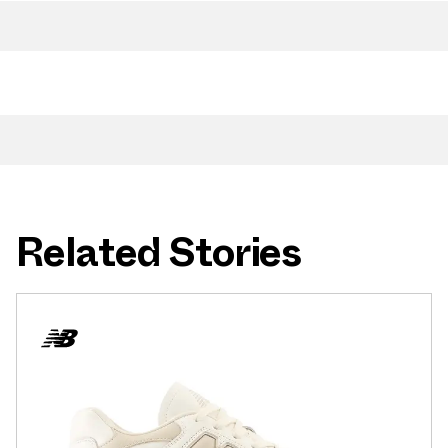
Related Stories