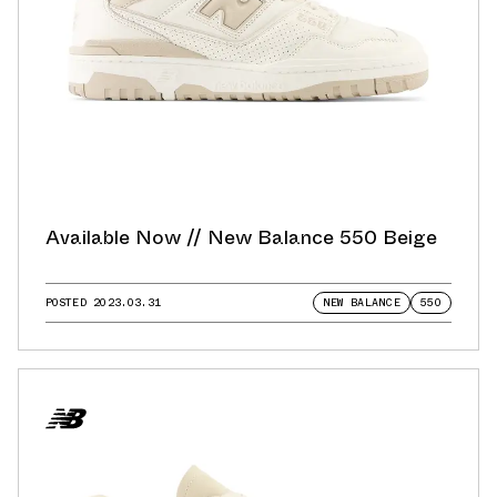
Available Now // New Balance 550 Beige
POSTED
2023.03.31
NEW BALANCE
550