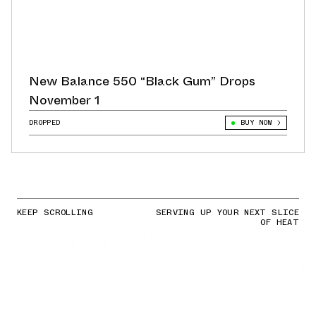
New Balance 550 “Black Gum” Drops
November 1
DROPPED
BUY NOW
KEEP SCROLLING
SERVING UP YOUR NEXT SLICE
OF HEAT