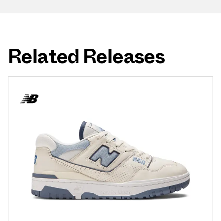
Related Releases