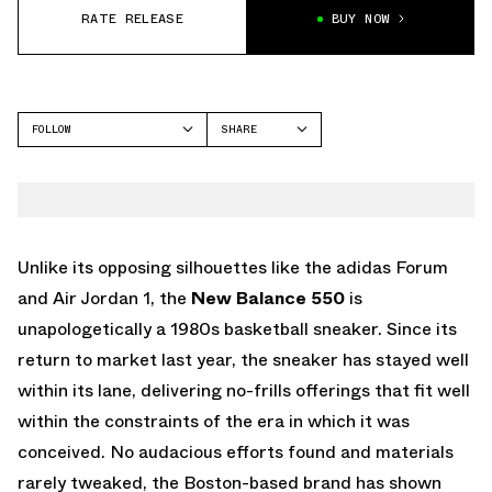
RATE RELEASE
BUY NOW
FOLLOW
SHARE
FACEBOOK
NEW BALANCE
TWITTER
NB 550
WHATSAPP
EMAIL
Unlike its opposing silhouettes like the adidas Forum
and Air Jordan 1, the
New Balance 550
is
unapologetically a 1980s basketball sneaker. Since its
return to market last year, the sneaker has stayed well
within its lane, delivering no-frills offerings that fit well
within the constraints of the era in which it was
conceived. No audacious efforts found and materials
rarely tweaked, the Boston-based brand has shown