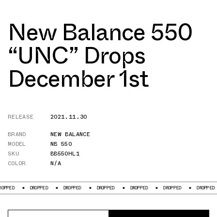
New Balance 550
“UNC” Drops
December 1st
RELEASE
2021.11.30
BRAND
NEW BALANCE
MODEL
NB 550
SKU
BB550HL1
COLOR
N/A
DROPPED
DROPPED
DROPPED
DROPPED
DROPPED
DROPPED