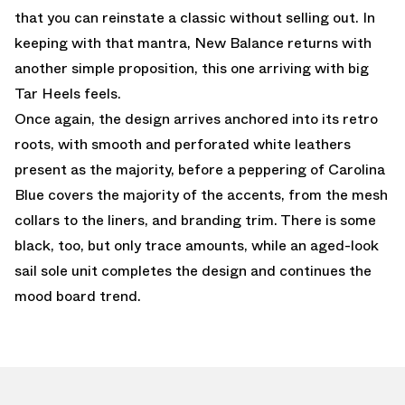
that you can reinstate a classic without selling out. In
keeping with that mantra, New Balance returns with
another simple proposition, this one arriving with big
Tar Heels feels.
Once again, the design arrives anchored into its retro
roots, with smooth and perforated white leathers
present as the majority, before a peppering of Carolina
Blue covers the majority of the accents, from the mesh
collars to the liners, and branding trim. There is some
black, too, but only trace amounts, while an aged-look
sail sole unit completes the design and continues the
mood board trend.