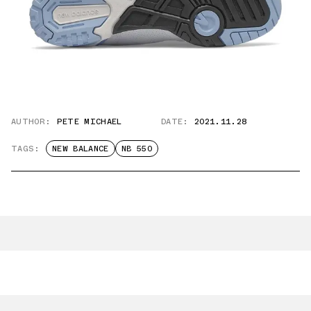
AUTHOR:
PETE MICHAEL
DATE:
2021.11.28
TAGS:
NEW BALANCE
NB 550