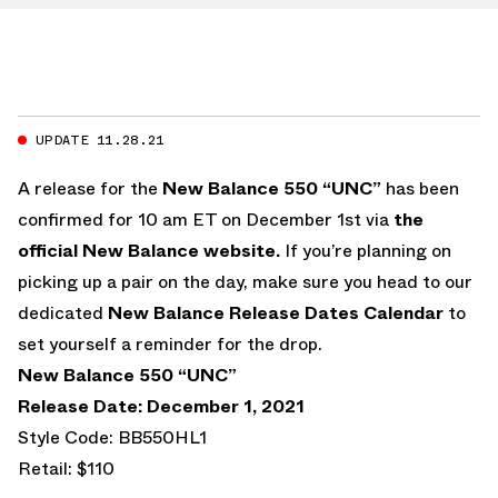
UPDATE 11.28.21
A release for the
New Balance 550 “UNC”
has been
confirmed for 10 am ET on December 1st via
the
official New Balance website.
If you’re planning on
picking up a pair on the day, make sure you head to our
dedicated
New Balance Release Dates Calendar
to
set yourself a reminder for the drop.
New Balance 550 “UNC”
Release Date: December 1, 2021
Style Code: BB550HL1
Retail: $110