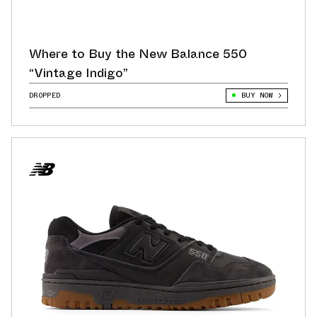
Where to Buy the New Balance 550
“Vintage Indigo”
DROPPED
BUY NOW