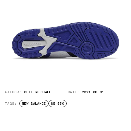
AUTHOR:
PETE MICHAEL
DATE:
2021.08.31
TAGS:
NEW BALANCE
NB 550