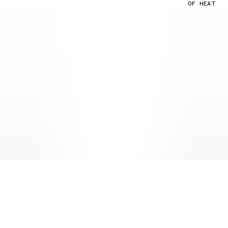
OF HEAT