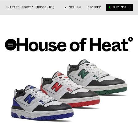
SHIFTED SPORT” (BB550HR1)
NEW BALANCE 550 “SHIFTED SPORT” (BB550
DROPPED
BUY NOW