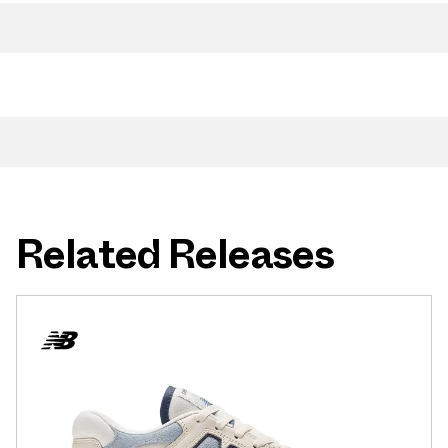
Related Releases