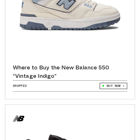
Where to Buy the New Balance 550
“Vintage Indigo”
DROPPED
BUY NOW