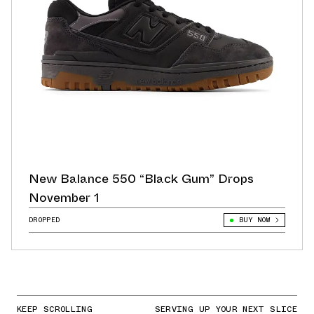
New Balance 550 “Black Gum” Drops
November 1
DROPPED
BUY NOW
KEEP SCROLLING
SERVING UP YOUR NEXT SLICE