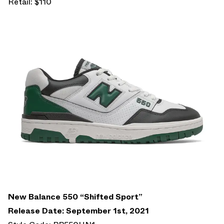
Retail: $110
New Balance 550 “Shifted Sport”
Release Date: September 1st, 2021