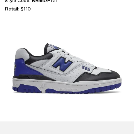
Style Code: BB550HN1
Retail: $110