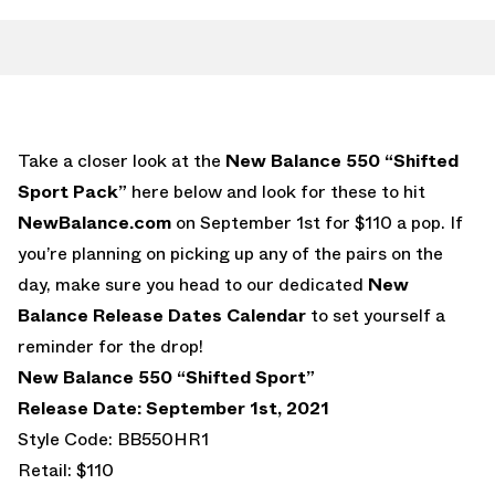
Take a closer look at the
New Balance 550 “Shifted
Sport Pack”
here below and look for these to hit
NewBalance.com
on September 1st for $110 a pop. If
you’re planning on picking up any of the pairs on the
day, make sure you head to our dedicated
New
Balance Release Dates Calendar
to set yourself a
reminder for the drop!
New Balance 550 “Shifted Sport”
Release Date: September 1st, 2021
Style Code: BB550HR1
Retail: $110