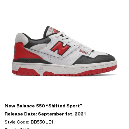
New Balance 550 “Shifted Sport”
Release Date: September 1st, 2021
Style Code: BB550LE1