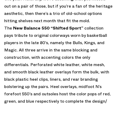
out on a pair of those, but if you’re a fan of the heritage
aesthetic, then there’s a trio of old-school options
hitting shelves next month that fit the mold.
The
New Balance 550 “Shifted Sport”
collection
pays tribute to original colorways worn by basketball
players in the late 80’s, namely the Bulls, Kings, and
Magic. All three arrive in the same blocking and
construction, with accenting colors the only
differentials. Perforated white leather, white mesh,
and smooth black leather overlays form the bulk, with
black plastic heel clips, liners, and rear branding
bolstering up the pairs. Heel overlays, midfoot N’s
forefoot 550’s and outsoles host the color pops of red,
green, and blue respectively to complete the design/