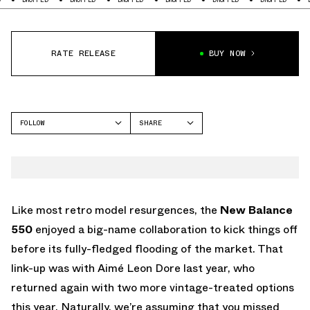
RATE RELEASE
BUY NOW
FOLLOW
SHARE
FACEBOOK
NEW BALANCE
TWITTER
NB 550
WHATSAPP
EMAIL
Like most retro model resurgences, the
New Balance
550
enjoyed a big-name collaboration to kick things off
before its fully-fledged flooding of the market. That
link-up was with Aimé Leon Dore last year, who
returned again with two more vintage-treated options
this year. Naturally, we’re assuming that you missed