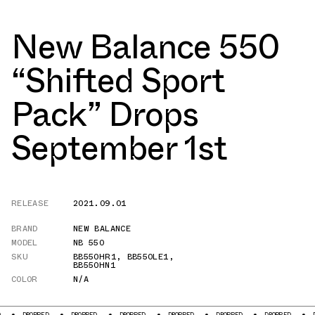
New Balance 550
“Shifted Sport
Pack” Drops
September 1st
RELEASE
2021.09.01
BRAND
NEW BALANCE
MODEL
NB 550
SKU
BB550HR1
,
BB550LE1
,
BB550HN1
COLOR
N/A
PED
DROPPED
DROPPED
DROPPED
DROPPED
DROPPED
DROPPED