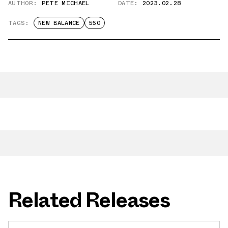
AUTHOR:
PETE MICHAEL
DATE:
2023.02.28
TAGS:
NEW BALANCE
550
Related Releases