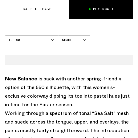
RATE RELEASE
BUY NOW
FOLLOW
SHARE
FACEBOOK
NEW BALANCE
TWITTER
550
WHATSAPP
EMAIL
New Balance
is back with another spring-friendly
option of the 550 silhouette, with this women’s-
exclusive colorway dipping its toe into pastel hues just
in time for the Easter season.
Working through a spectrum of tonal “Sea Salt” mesh
and suede across the tongue, upper, and overlays, the
pair is mostly fairly straightforward. The introduction