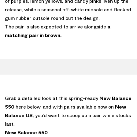
of purples, lemon yellows, and candy pinks liven up the
release, while a seasonal off-white midsole and flecked
gum rubber outsole round out the design.
The pair is also expected to arrive alongside
a
matching pair in brown.
Grab a detailed look at this spring-ready
New Balance
550
here below, and with pairs available now on
New
Balance US
, you’d want to scoop up a pair while stocks
last.
New Balance 550