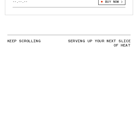
--.--.--
BUY NOW
KEEP SCROLLING
SERVING UP YOUR NEXT SLICE
OF HEAT