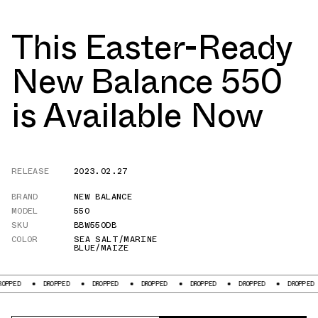
This Easter-Ready
New Balance 550
is Available Now
RELEASE
2023.02.27
BRAND
NEW BALANCE
MODEL
550
SKU
BBW550DB
COLOR
SEA SALT/MARINE
BLUE/MAIZE
DROPPED
DROPPED
DROPPED
DROPPED
DROPPED
DROPPED