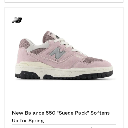
New Balance 550 “Suede Pack” Softens
Up for Spring