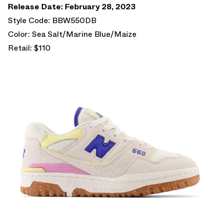
Release Date: February 28, 2023
Style Code: BBW550DB
Color: Sea Salt/Marine Blue/Maize
Retail: $110