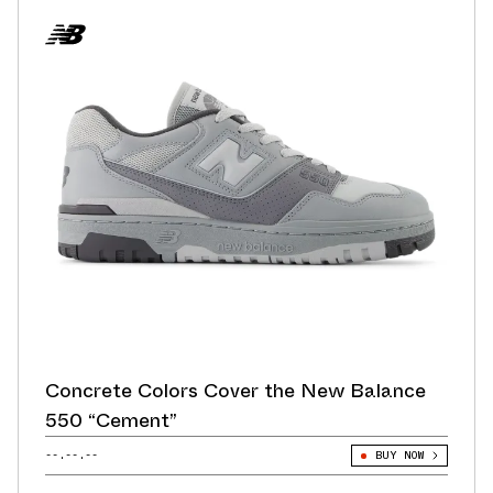
Concrete Colors Cover the New Balance
550 “Cement”
--.--.--
BUY NOW