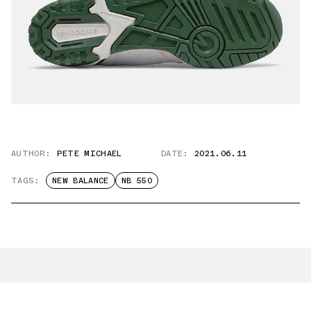
AUTHOR:
PETE MICHAEL
DATE:
2021.06.11
TAGS:
NEW BALANCE
NB 550