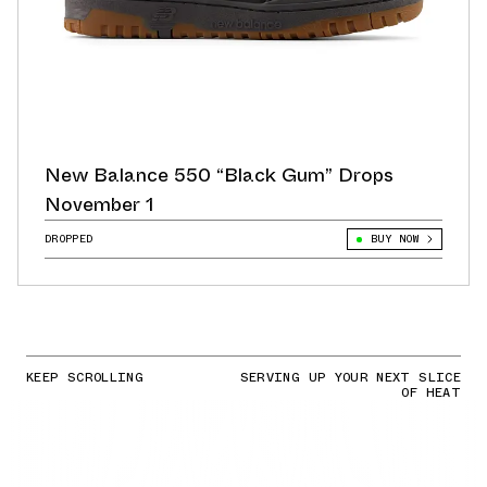
New Balance 550 “Black Gum” Drops
November 1
DROPPED
BUY NOW
KEEP SCROLLING
SERVING UP YOUR NEXT SLICE
OF HEAT