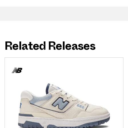
Related Releases