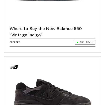
Where to Buy the New Balance 550
“Vintage Indigo”
DROPPED
BUY NOW