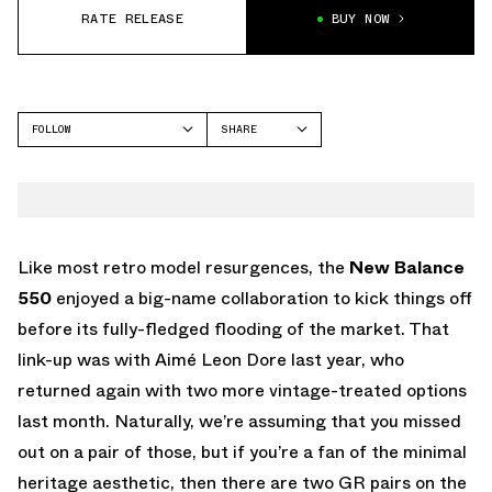
RATE RELEASE
BUY NOW
FOLLOW
SHARE
FACEBOOK
NEW BALANCE
TWITTER
NB 550
WHATSAPP
EMAIL
Like most retro model resurgences, the
New Balance
550
enjoyed a big-name collaboration to kick things off
before its fully-fledged flooding of the market. That
link-up was with Aimé Leon Dore last year, who
returned again with two more vintage-treated options
last month. Naturally, we’re assuming that you missed
out on a pair of those, but if you’re a fan of the minimal
heritage aesthetic, then there are two GR pairs on the