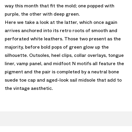
way this month that fit the mold; one popped with
purple, the other with deep green.
Here we take a look at the latter, which once again
arrives anchored into its retro roots of smooth and
perforated white leathers. Those two present as the
majority, before bold pops of green glow up the
silhouette. Outsoles, heel clips, collar overlays, tongue
liner, vamp panel, and midfoot N motifs all feature the
pigment and the pair is completed by a neutral bone
suede toe cap and aged-look sail midsole that add to
the vintage aesthetic.