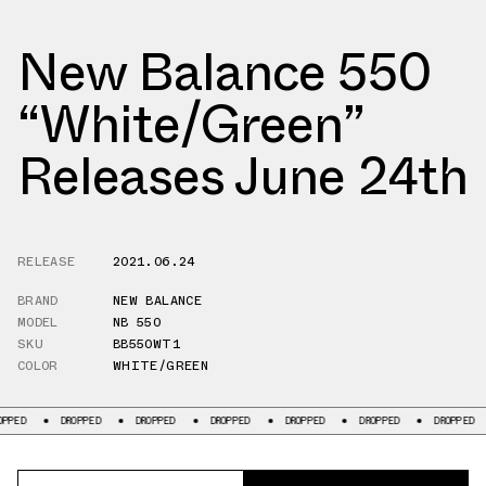
New Balance 550
“White/Green”
Releases June 24th
RELEASE
2021.06.24
BRAND
NEW BALANCE
MODEL
NB 550
SKU
BB550WT1
COLOR
WHITE/GREEN
DROPPED
DROPPED
DROPPED
DROPPED
DROPPED
DROPPED
D