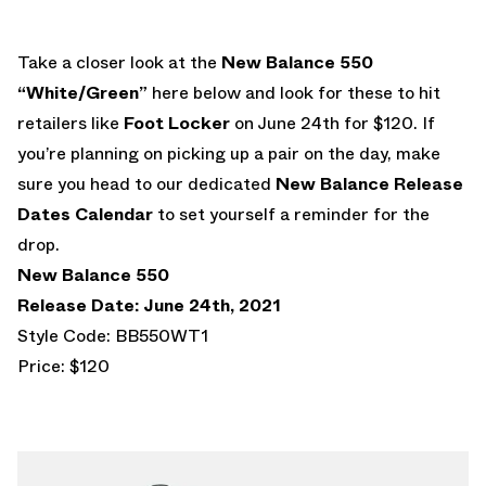
Take a closer look at the
New Balance 550
“White/Green”
here below and look for these to hit
retailers like
Foot Locker
on June 24th for $120. If
you’re planning on picking up a pair on the day, make
sure you head to our dedicated
New Balance Release
Dates Calendar
to set yourself a reminder for the
drop.
New Balance 550
Release Date: June 24th, 2021
Style Code: BB550WT1
Price: $120