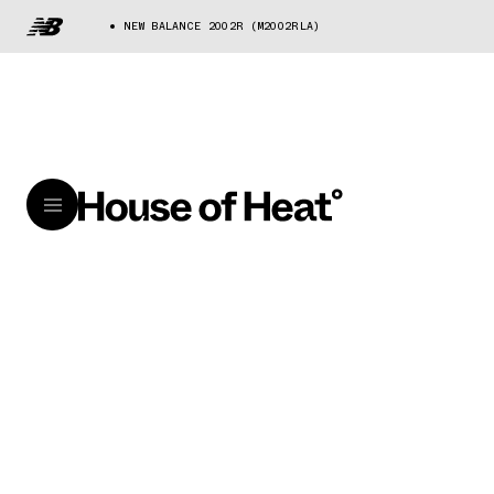
NEW BALANCE 2002R (M2002RLA)