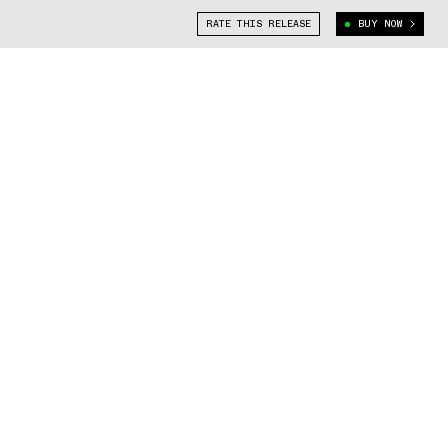
RATE THIS RELEASE
BUY NOW