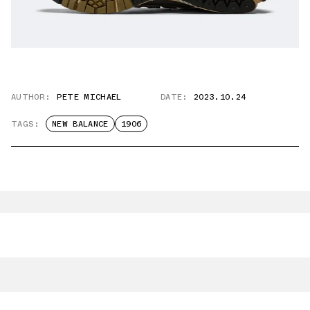
AUTHOR:
PETE MICHAEL
DATE:
2023.10.24
TAGS:
NEW BALANCE
1906