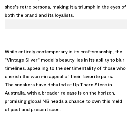
shoe's retro persona, making it a triumph in the eyes of
both the brand and its loyalists.
While entirely contemporary in its craftsmanship, the
"Vintage Silver" model's beauty lies in its ability to blur
timelines, appealing to the sentimentality of those who
cherish the worn-in appeal of their favorite pairs.
The sneakers have debuted at
Up There Store
in
Australia, with a broader release is on the horizon,
promising global NB heads a chance to own this meld
of past and present soon.