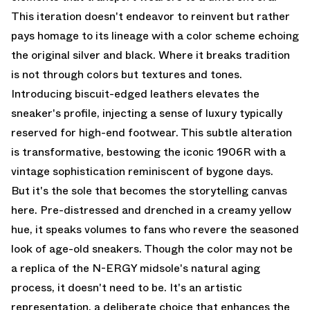
This iteration doesn't endeavor to reinvent but rather
pays homage to its lineage with a color scheme echoing
the original silver and black. Where it breaks tradition
is not through colors but textures and tones.
Introducing biscuit-edged leathers elevates the
sneaker's profile, injecting a sense of luxury typically
reserved for high-end footwear. This subtle alteration
is transformative, bestowing the iconic 1906R with a
vintage sophistication reminiscent of bygone days.
But it's the sole that becomes the storytelling canvas
here. Pre-distressed and drenched in a creamy yellow
hue, it speaks volumes to fans who revere the seasoned
look of age-old sneakers. Though the color may not be
a replica of the N-ERGY midsole's natural aging
process, it doesn't need to be. It's an artistic
representation, a deliberate choice that enhances the