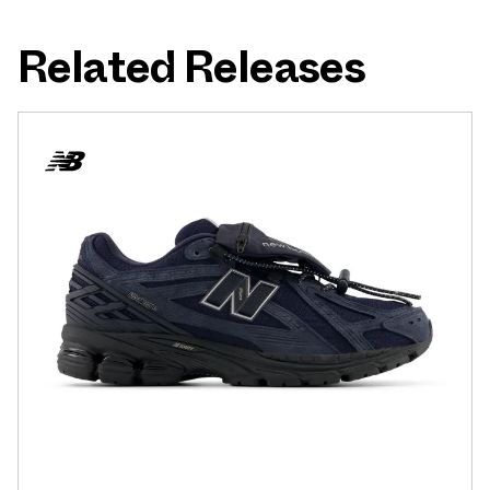
Related Releases