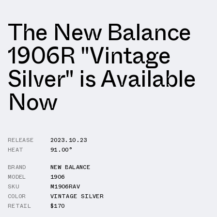
The New Balance
1906R "Vintage
Silver" is Available
Now
RELEASE
2023.10.23
HEAT
91.00°
BRAND
NEW BALANCE
MODEL
1906
SKU
M1906RAV
COLOR
VINTAGE SILVER
RETAIL
$170