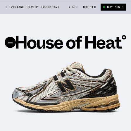
6R "VINTAGE SILVER" (M1906RAV)
NEW BALANCE 1906R "VINTAGE SILVER
DROPPED
BUY NOW