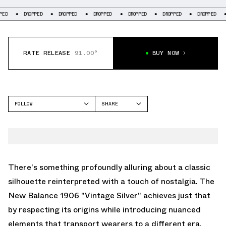
DROPPED
DROPPED
DROPPED
DROPPED
DROPPED
DROPPED
DRO
RATE RELEASE
91.00°
BUY NOW
FOLLOW
SHARE
FACEBOOK
NEW BALANCE
TWITTER
1906
WHATSAPP
EMAIL
There's something profoundly alluring about a classic
silhouette reinterpreted with a touch of nostalgia. The
New Balance 1906 "Vintage Silver" achieves just that
by respecting its origins while introducing nuanced
elements that transport wearers to a different era.