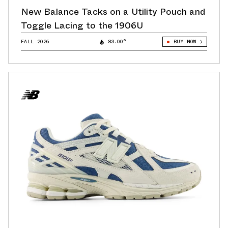
New Balance Tacks on a Utility Pouch and
Toggle Lacing to the 1906U
FALL 2026
83.00°
BUY NOW