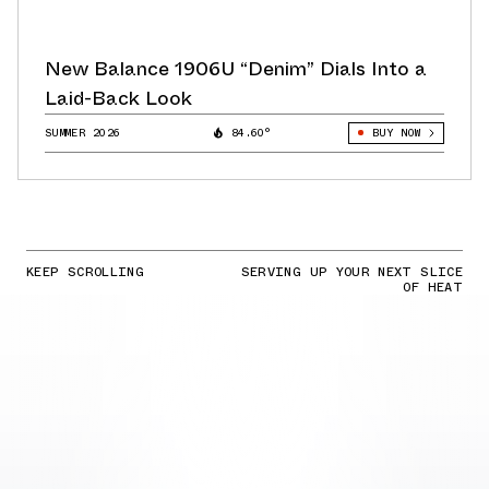
New Balance 1906U “Denim” Dials Into a
Laid-Back Look
SUMMER 2026
84.60°
BUY NOW
KEEP SCROLLING
SERVING UP YOUR NEXT SLICE
OF HEAT