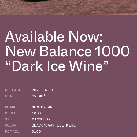
Available Now:
New Balance 1000
“Dark Ice Wine”
RELEASE
2025.02.05
HEAT
85.40°
BRAND
NEW BALANCE
MODEL
1000
SKU
M1000EGY
COLOR
BLACK/DARK ICE WINE
RETAIL
$150