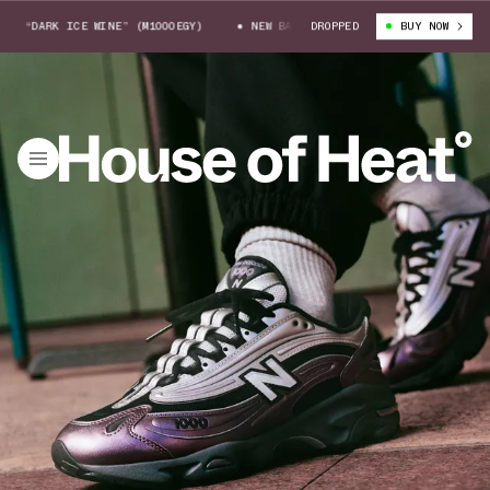
“DARK ICE WINE” (M1000EGY)
NEW BALANCE 1000 “DARK ICE WINE” (M100
DROPPED
BUY NOW