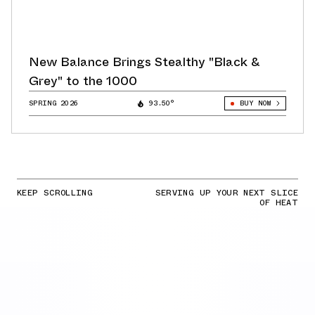
New Balance Brings Stealthy "Black &
Grey" to the 1000
SPRING 2026
93.50°
BUY NOW
KEEP SCROLLING
SERVING UP YOUR NEXT SLICE
OF HEAT