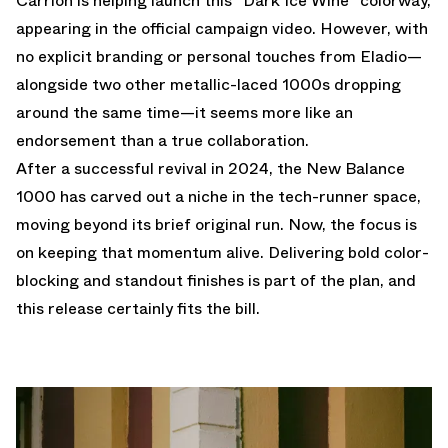
Carrión is helping launch this "Dark Ice Wine" colorway,
appearing in the official campaign video. However, with
no explicit branding or personal touches from Eladio—
alongside two other metallic-laced 1000s dropping
around the same time—it seems more like an
endorsement than a true collaboration.
After a successful revival in 2024, the New Balance
1000 has carved out a niche in the tech-runner space,
moving beyond its brief original run. Now, the focus is
on keeping that momentum alive. Delivering bold color-
blocking and standout finishes is part of the plan, and
this release certainly fits the bill.