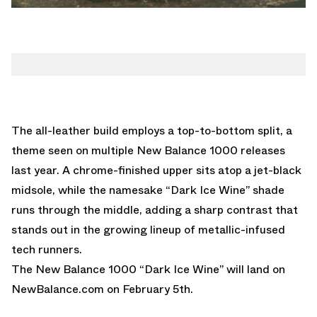
The all-leather build employs a top-to-bottom split, a
theme seen on multiple New Balance 1000 releases
last year. A chrome-finished upper sits atop a jet-black
midsole, while the namesake “Dark Ice Wine” shade
runs through the middle, adding a sharp contrast that
stands out in the growing lineup of metallic-infused
tech runners.
The New Balance 1000 “Dark Ice Wine” will land on
NewBalance.com
on February 5th.