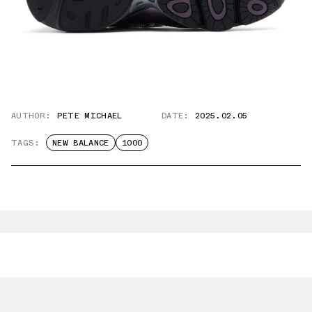
AUTHOR:
PETE MICHAEL
DATE:
2025.02.05
TAGS:
NEW BALANCE
1000