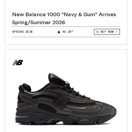
New Balance 1000 "Navy & Gum" Arrives
Spring/Summer 2026
SPRING 2026
90.30°
BUY NOW