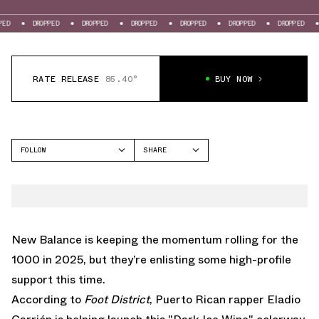
PPED
DROPPED
DROPPED
DROPPED
DROPPED
DROPPED
DROPPED
RATE RELEASE
85.40°
BUY NOW
FOLLOW
SHARE
FACEBOOK
NEW BALANCE
TWITTER
1000
WHATSAPP
EMAIL
New Balance is keeping the momentum rolling for the
1000 in 2025, but they’re enlisting some high-profile
support this time.
According to
Foot District
, Puerto Rican rapper Eladio