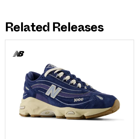
Related Releases