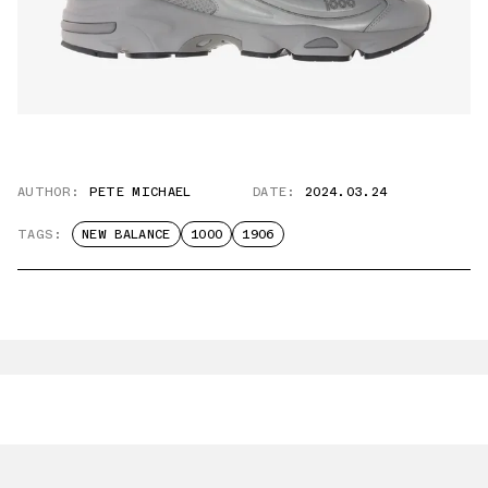
AUTHOR:
PETE MICHAEL
DATE:
2024.03.24
TAGS:
NEW BALANCE
1000
1906