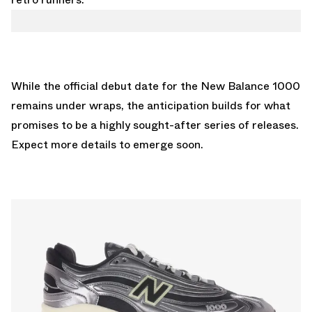
While the official debut date for the New Balance 1000
remains under wraps, the anticipation builds for what
promises to be a highly sought-after series of releases.
Expect more details to emerge soon.