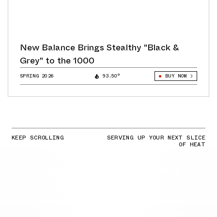
New Balance Brings Stealthy "Black &
Grey" to the 1000
SPRING 2026
93.50°
BUY NOW
KEEP SCROLLING
SERVING UP YOUR NEXT SLICE
OF HEAT