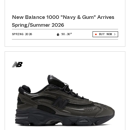
New Balance 1000 "Navy & Gum" Arrives
Spring/Summer 2026
SPRING 2026
90.30°
BUY NOW