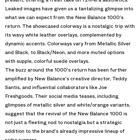
Leaked images have given us a tantalizing glimpse into
what we can expect from the New Balance 1000's
return. The showcased colorway is a nostalgic trip with
its wavy white leather overlays, complemented by
dynamic accents. Colorways vary from Metallic Silver
and Black, to Black/Neon, and more muted options
with supple, colorful suede overlays.
The buzz around the 1000's return has been further
amplified by New Balance's creative director, Teddy
Santis, and influential collaborators like Joe
Freshgoods. Their social media teases, including
glimpses of metallic silver and white/orange variants,
suggest that the revival of the New Balance 1000 is
not just a fleeting nod to nostalgia but a strategic
addition to the brand's already impressive lineup of
retro runners.