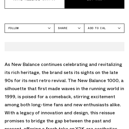
FOLLOW
SHARE
ADD TO CAL
FACEBOOK
GOOGLE
NEW BALANCE
TWITTER
ICAL
1000
WHATSAPP
OUTLOOK
EMAIL
YAHOO
As New Balance continues celebrating and revitalizing
its rich heritage, the brand sets its sights on the late
90s for its next retro revival. The New Balance 1000, a
silhouette that first made waves in the running world in
1999, is poised for a comeback, stirring excitement
among both long-time fans and new enthusiasts alike.
With a legacy of innovation and design, this reissue
promises to bridge the gap between the past and
present, offering a fresh take on Y2K-era aesthetics.