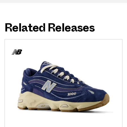
Related Releases