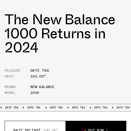
The New Balance
1000 Returns in
2024
RELEASE
DATE TBA
HEAT
100.00°
BRAND
NEW BALANCE
MODEL
1000
TE TBA
DATE TBA
DATE TBA
DATE TBA
DATE TBA
DATE TBA
D
RATE RELEASE
100.00°
BUY NOW